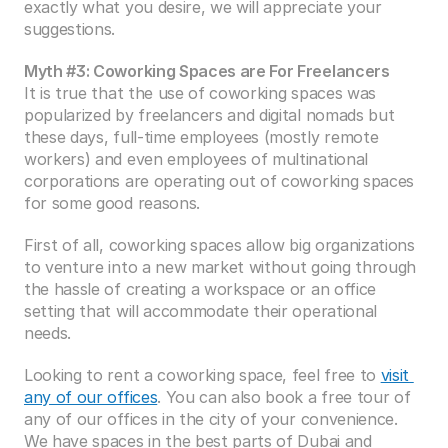
exactly what you desire, we will appreciate your 
suggestions.
Myth #3: Coworking Spaces are For Freelancers
It is true that the use of coworking spaces was 
popularized by freelancers and digital nomads but 
these days, full-time employees (mostly remote 
workers) and even employees of multinational 
corporations are operating out of coworking spaces 
for some good reasons.
First of all, coworking spaces allow big organizations 
to venture into a new market without going through 
the hassle of creating a workspace or an office 
setting that will accommodate their operational 
needs.
Looking to rent a coworking space, feel free to 
visit 
any of our offices
. You can also book a free tour of 
any of our offices in the city of your convenience. 
We have spaces in the best parts of Dubai and 