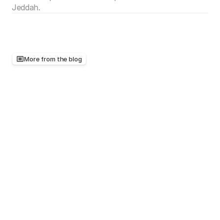
Jeddah.
More from the blog
Keep
reading,
there's
more
worth
your
time