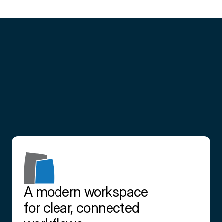
Partner
with
us
Contact us
A modern workspace 
for clear, connected 