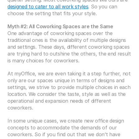
designed to cater to all work styles
. So you can 
choose the setting that fits your style.
Myth #2: All Coworking Spaces are the Same
One advantage of coworking spaces over the 
traditional ones is the availability of multiple designs 
and settings. These days, different coworking spaces 
are trying hard to outshine the others, the end result 
is many choices for coworkers.
At myOffice, we are even taking it a step further, not 
only are our spaces unique in terms of designs and 
settings, we strive to provide multiple choices in each 
location. We consider the taste, style as well as the 
operational and expansion needs of different 
coworkers.
In some unique cases, we create new office design 
concepts to accommodate the demands of our 
coworkers. So if you find out that we don’t have 