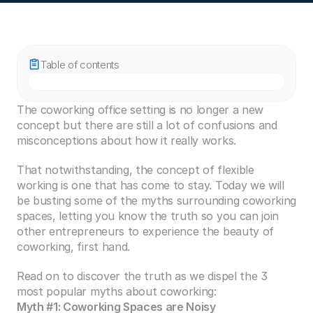
Table of contents
The coworking office setting is no longer a new 
concept but there are still a lot of confusions and 
misconceptions about how it really works.
That notwithstanding, the concept of flexible 
working is one that has come to stay. Today we will 
be busting some of the myths surrounding coworking 
spaces, letting you know the truth so you can join 
other entrepreneurs to experience the beauty of 
coworking, first hand.
Read on to discover the truth as we dispel the 3 
most popular myths about coworking:
Myth #1: Coworking Spaces are Noisy