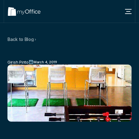
Services
Back to Blog
Locations
3
Popular
Coworking
Myths
That
About
Are
False
Girish Pinto
March 4, 2019
Blog
Contact us