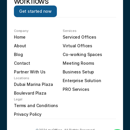
workflows
Get started now
Company
Services
Home
Serviced Offices
About
Virtual Offices
Blog
Co-working Spaces
Contact
Meeting Rooms
Partner With Us
Business Setup
Locations
Enterprise Solution
Dubai Marina Plaza
PRO Services
Boulevard Plaza
Legal
Terms and Conditions
Privacy Policy