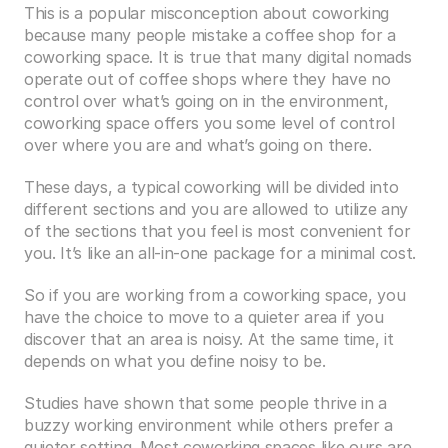
This is a popular misconception about coworking 
because many people mistake a coffee shop for a 
coworking space. It is true that many digital nomads 
operate out of coffee shops where they have no 
control over what’s going on in the environment, 
coworking space offers you some level of control 
over where you are and what’s going on there.
These days, a typical coworking will be divided into 
different sections and you are allowed to utilize any 
of the sections that you feel is most convenient for 
you. It’s like an all-in-one package for a minimal cost.
So if you are working from a coworking space, you 
have the choice to move to a quieter area if you 
discover that an area is noisy. At the same time, it 
depends on what you define noisy to be.
Studies have shown that some people thrive in a 
buzzy working environment while others prefer a 
quieter setting. Most coworking spaces like ours are 