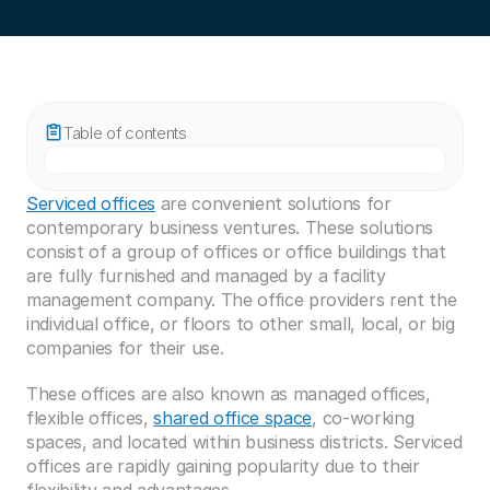
Table of contents
Serviced offices
 are convenient solutions for 
contemporary business ventures. These solutions 
consist of a group of offices or office buildings that 
are fully furnished and managed by a facility 
management company. The office providers rent the 
individual office, or floors to other small, local, or big 
companies for their use. 
These offices are also known as managed offices, 
flexible offices, 
shared office space
, co-working 
spaces, and located within business districts. Serviced 
offices are rapidly gaining popularity due to their 