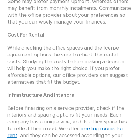
Some may prefer payment upfront, whereas others 
may benefit from monthly instalments. Communicate 
with the office provider about your preferences so 
that you can wisely manage your finances. 
Cost For Rental
While checking the office spaces and the license 
agreement options, be sure to check the rental 
costs. Studying the costs before making a decision 
will help you make the right choice. If you prefer 
affordable options, our office providers can suggest 
alternatives that fit the budget. 
Infrastructure And Interiors
Before finalizing on a service provider, check if the 
interiors and spacing options fit your needs. Each 
company has a unique vibe, and its office space has 
to reflect their mood. We offer 
meeting rooms for 
rent
, and they can be accessed according to your 