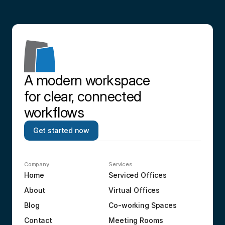
A modern workspace 
for clear, connected 
workflows
Get started now
Company
Services
Home
Serviced Offices
About
Virtual Offices
Blog
Co-working Spaces
Contact
Meeting Rooms