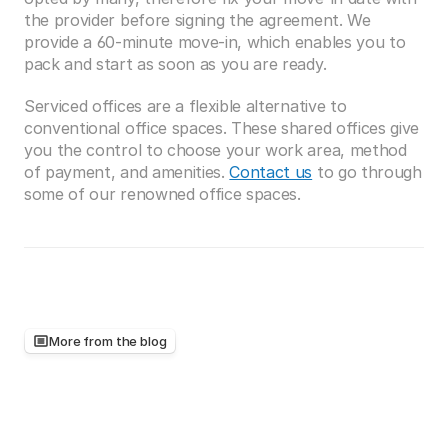
the provider before signing the agreement. We 
provide a 60-minute move-in, which enables you to 
pack and start as soon as you are ready. 
Serviced offices are a flexible alternative to 
conventional office spaces. These shared offices give 
you the control to choose your work area, method 
of payment, and amenities. 
Contact us
 to go through 
some of our renowned office spaces.
More from the blog
Keep
reading,
there's
more
worth
your
time