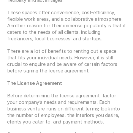
flexibility and advantages. 
These spaces offer convenience, cost-efficiency, 
flexible work areas, and a collaborative atmosphere. 
Another reason for their immense popularity is that it 
caters to the needs of all clients, including 
freelancers, local businesses, and startups. 
There are a lot of benefits to renting out a space 
that fits your individual needs. However, it is still 
crucial to enquire and be aware of certain factors 
before signing the license agreement. 
The License Agreement
Before determining the license agreement, factor 
your company’s needs and requirements. Each 
business venture runs on different terms; look into 
the number of employees, the interiors you desire, 
clients you cater to, and payment methods. 