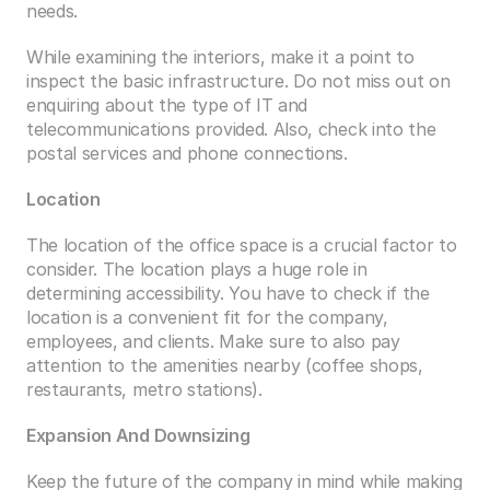
needs. 
While examining the interiors, make it a point to 
inspect the basic infrastructure. Do not miss out on 
enquiring about the type of IT and 
telecommunications provided. Also, check into the 
postal services and phone connections.
Location
The location of the office space is a crucial factor to 
consider. The location plays a huge role in 
determining accessibility. You have to check if the 
location is a convenient fit for the company, 
employees, and clients. Make sure to also pay 
attention to the amenities nearby (coffee shops, 
restaurants, metro stations). 
Expansion And Downsizing
Keep the future of the company in mind while making 