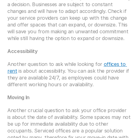
a decision. Businesses are subject to constant 
changes and will have to adapt accordingly. Check if 
your service providers can keep up with this change 
and offer spaces that can expand, or downsize. This 
will save you from making an unwanted commitment 
while still having the option to expand or downsize. 
Accessibility
Another question to ask while looking for 
offices to 
rent
 is about accessibility. You can ask the provider if 
they are available 24/7, as employees could have 
different working hours or availability. 
Moving In
Another crucial question to ask your office provider 
is about the date of availability. Some spaces may not 
be up for immediate availability due to other 
occupants. Serviced offices are a popular solution 
opted by many, therefore fix your move-in date with 