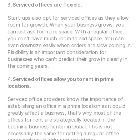
3. Serviced offices are flexible.
Start-ups also opt for serviced offices as they allow 
room for growth. When your business grows, you 
can just ask for more space. With a regular office, 
you don’t have much room to add space. You can 
even downsize easily when orders are slow coming in. 
Flexibility is an important consideration for 
businesses who can’t predict their growth clearly in 
the coming years.
4. Serviced offices allow you to rent in prime 
locations.
Serviced office providers know the importance of 
establishing an office in a prime location as it could 
greatly affect a business, that’s why most of the 
offices for rent are strategically located in the 
booming business center in Dubai. This is not 
necessarily the same for getting a regular office 