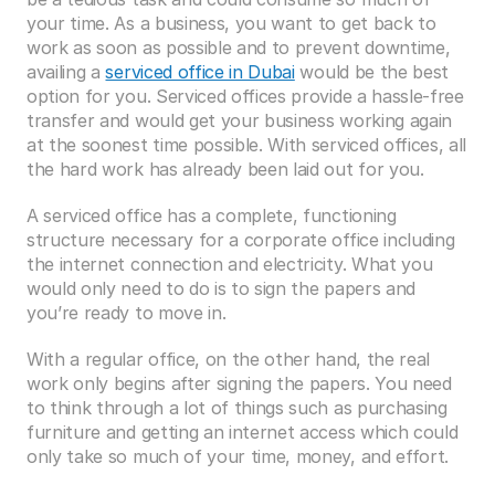
your time. As a business, you want to get back to 
work as soon as possible and to prevent downtime, 
availing a 
serviced office in Dubai
 would be the best 
option for you. Serviced offices provide a hassle-free 
transfer and would get your business working again 
at the soonest time possible. With serviced offices, all 
the hard work has already been laid out for you.
A serviced office has a complete, functioning 
structure necessary for a corporate office including 
the internet connection and electricity. What you 
would only need to do is to sign the papers and 
you’re ready to move in.
With a regular office, on the other hand, the real 
work only begins after signing the papers. You need 
to think through a lot of things such as purchasing 
furniture and getting an internet access which could 
only take so much of your time, money, and effort.