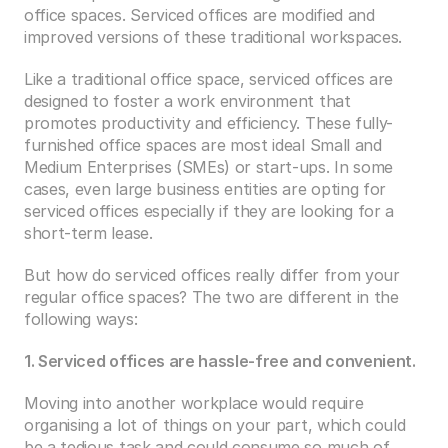
office spaces. Serviced offices are modified and 
improved versions of these traditional workspaces.
Like a traditional office space, serviced offices are 
designed to foster a work environment that 
promotes productivity and efficiency. These fully-
furnished office spaces are most ideal Small and 
Medium Enterprises (SMEs) or start-ups. In some 
cases, even large business entities are opting for 
serviced offices especially if they are looking for a 
short-term lease.
But how do serviced offices really differ from your 
regular office spaces? The two are different in the 
following ways:
1. Serviced offices are hassle-free and convenient.
Moving into another workplace would require 
organising a lot of things on your part, which could 
be a tedious task and could consume so much of 