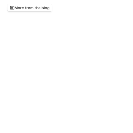
More from the blog
Keep
reading,
there's
more
worth
your
time
Mar 20, 2026