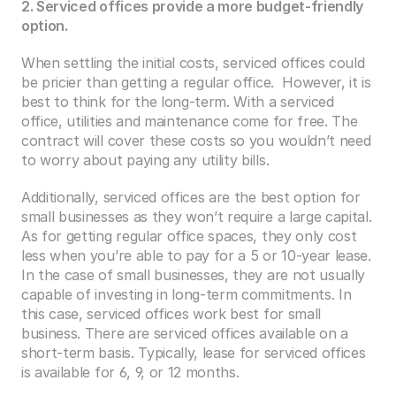
2. Serviced offices provide a more budget-friendly 
option.
When settling the initial costs, serviced offices could 
be pricier than getting a regular office.  However, it is 
best to think for the long-term. With a serviced 
office, utilities and maintenance come for free. The 
contract will cover these costs so you wouldn’t need 
to worry about paying any utility bills.
Additionally, serviced offices are the best option for 
small businesses as they won’t require a large capital. 
As for getting regular office spaces, they only cost 
less when you’re able to pay for a 5 or 10-year lease. 
In the case of small businesses, they are not usually 
capable of investing in long-term commitments. In 
this case, serviced offices work best for small 
business. There are serviced offices available on a 
short-term basis. Typically, lease for serviced offices 
is available for 6, 9, or 12 months.