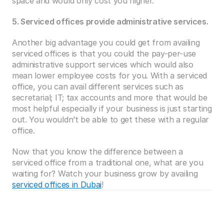
space and would only cost you higher.
5. Serviced offices provide administrative services.
Another big advantage you could get from availing 
serviced offices is that you could the pay-per-use 
administrative support services which would also 
mean lower employee costs for you. With a serviced 
office, you can avail different services such as 
secretarial; IT; tax accounts and more that would be 
most helpful especially if your business is just starting 
out. You wouldn’t be able to get these with a regular 
office.
Now that you know the difference between a 
serviced office from a traditional one, what are you 
waiting for? Watch your business grow by availing 
serviced offices in Dubai
!