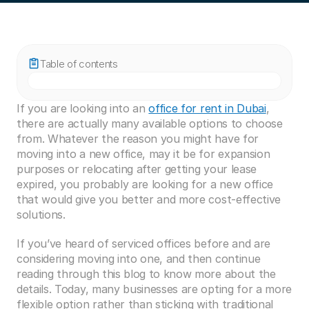
Table of contents
If you are looking into an 
office for rent in Dubai
, 
there are actually many available options to choose 
from. Whatever the reason you might have for 
moving into a new office, may it be for expansion 
purposes or relocating after getting your lease 
expired, you probably are looking for a new office 
that would give you better and more cost-effective 
solutions.
If you’ve heard of serviced offices before and are 
considering moving into one, and then continue 
reading through this blog to know more about the 
details. Today, many businesses are opting for a more 
flexible option rather than sticking with traditional 