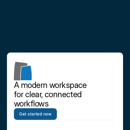
Partner
with
us
Contact us
A modern workspace 
for clear, connected 
workflows
Get started now