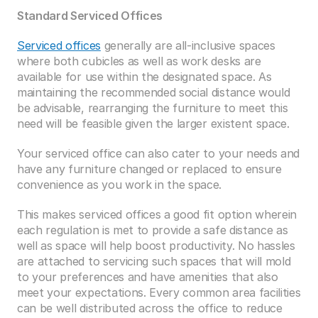
Standard Serviced Offices
Serviced offices
 generally are all-inclusive spaces 
where both cubicles as well as work desks are 
available for use within the designated space. As 
maintaining the recommended social distance would 
be advisable, rearranging the furniture to meet this 
need will be feasible given the larger existent space. 
Your serviced office can also cater to your needs and 
have any furniture changed or replaced to ensure 
convenience as you work in the space. 
This makes serviced offices a good fit option wherein 
each regulation is met to provide a safe distance as 
well as space will help boost productivity. No hassles 
are attached to servicing such spaces that will mold 
to your preferences and have amenities that also 
meet your expectations. Every common area facilities 
can be well distributed across the office to reduce 