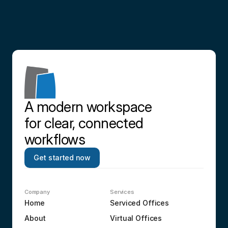
Contact us
A modern workspace 
for clear, connected 
workflows
Get started now
Company
Services
Home
Serviced Offices
About
Virtual Offices