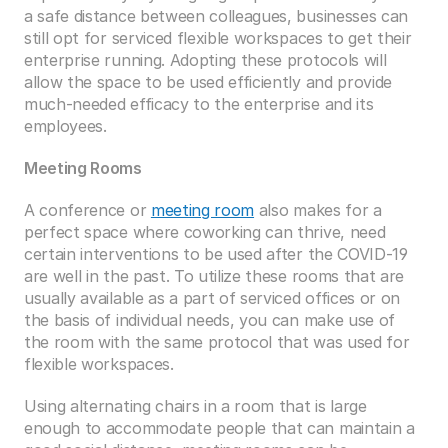
a safe distance between colleagues, businesses can 
still opt for serviced flexible workspaces to get their 
enterprise running. Adopting these protocols will 
allow the space to be used efficiently and provide 
much-needed efficacy to the enterprise and its 
employees.  
Meeting Rooms
A conference or 
meeting room
 also makes for a 
perfect space where coworking can thrive, need 
certain interventions to be used after the COVID-19 
are well in the past. To utilize these rooms that are 
usually available as a part of serviced offices or on 
the basis of individual needs, you can make use of 
the room with the same protocol that was used for 
flexible workspaces. 
Using alternating chairs in a room that is large 
enough to accommodate people that can maintain a 