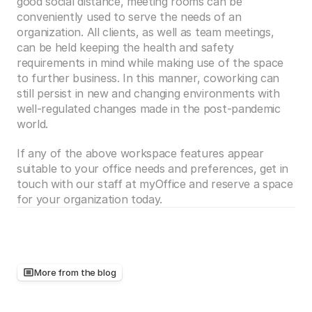
good social distance, meeting rooms can be 
conveniently used to serve the needs of an 
organization. All clients, as well as team meetings, 
can be held keeping the health and safety 
requirements in mind while making use of the space 
to further business. In this manner, coworking can 
still persist in new and changing environments with 
well-regulated changes made in the post-pandemic 
world.
If any of the above workspace features appear 
suitable to your office needs and preferences, get in 
touch with our staff at myOffice and reserve a space 
for your organization today. 
More from the blog
Keep
reading,
there's
more