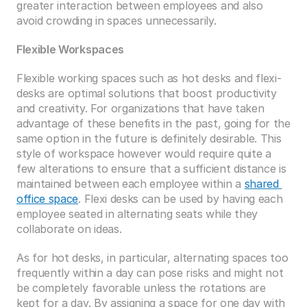
greater interaction between employees and also 
avoid crowding in spaces unnecessarily. 
Flexible Workspaces
Flexible working spaces such as hot desks and flexi-
desks are optimal solutions that boost productivity 
and creativity. For organizations that have taken 
advantage of these benefits in the past, going for the 
same option in the future is definitely desirable. This 
style of workspace however would require quite a 
few alterations to ensure that a sufficient distance is 
maintained between each employee within a 
shared 
office space
. Flexi desks can be used by having each 
employee seated in alternating seats while they 
collaborate on ideas.
As for hot desks, in particular, alternating spaces too 
frequently within a day can pose risks and might not 
be completely favorable unless the rotations are 
kept for a day. By assigning a space for one day with 