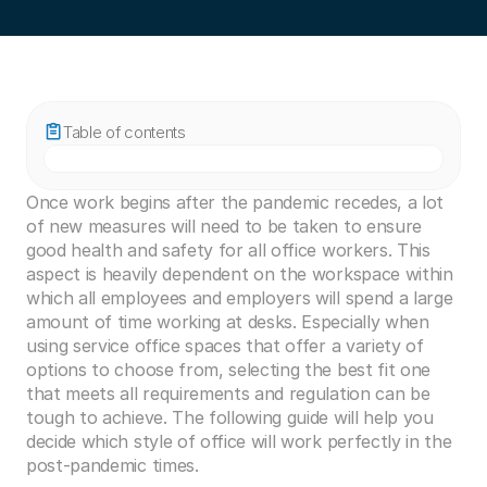
Table of contents
Once work begins after the pandemic recedes, a lot 
of new measures will need to be taken to ensure 
good health and safety for all office workers. This 
aspect is heavily dependent on the workspace within 
which all employees and employers will spend a large 
amount of time working at desks. Especially when 
using service office spaces that offer a variety of 
options to choose from, selecting the best fit one 
that meets all requirements and regulation can be 
tough to achieve. The following guide will help you 
decide which style of office will work perfectly in the 
post-pandemic times. 