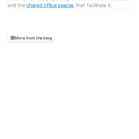
and the 
shared office spaces
 that facilitate it.
More from the blog
Keep
reading,
there's
more
worth
your
time