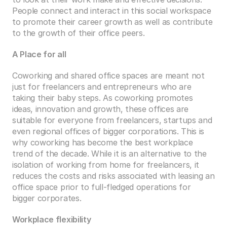
People connect and interact in this social workspace 
to promote their career growth as well as contribute 
to the growth of their office peers.
A Place for all
Coworking and shared office spaces are meant not 
just for freelancers and entrepreneurs who are 
taking their baby steps. As coworking promotes 
ideas, innovation and growth, these offices are 
suitable for everyone from freelancers, startups and 
even regional offices of bigger corporations. This is 
why coworking has become the best workplace 
trend of the decade. While it is an alternative to the 
isolation of working from home for freelancers, it 
reduces the costs and risks associated with leasing an 
office space prior to full-fledged operations for 
bigger corporates.
Workplace flexibility