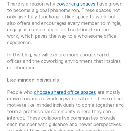
There is a reason why 
coworking spaces
 have grown 
to become a global phenomenon. These spaces not 
only give fully functional office space to work but 
also offers and encourages every member to mingle, 
engage in conversations and collaborate in their 
work, which paves the way to a wholesome office 
experience.
In this blog, we will explore more about shared 
offices and the coworking environment that inspires 
collaboration.
Like-minded individuals
People who 
choose shared office spaces
 are mostly 
drawn towards coworking work nature. These offices 
motivate like-minded individuals to come together and 
form a professional community where they can 
interact. These collaborative communities provide 
each member with guidance and newer perspectives 
to look at their work make and effective decisions. 