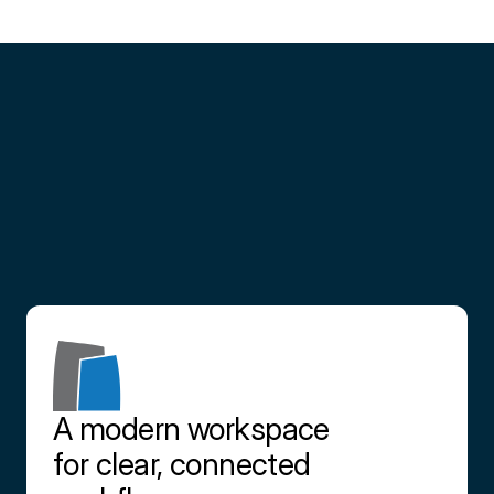
Partner
with
us
Contact us
A modern workspace 
for clear, connected 