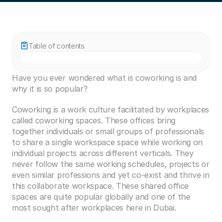
Table of contents
Have you ever wondered what is coworking is and 
why it is so popular?
Coworking is a work culture facilitated by workplaces 
called coworking spaces. These offices bring 
together individuals or small groups of professionals 
to share a single workspace space while working on 
individual projects across different verticals. They 
never follow the same working schedules, projects or 
even similar professions and yet co-exist and thrive in 
this collaborate workspace. These shared office 
spaces are quite popular globally and one of the 
most sought after workplaces here in Dubai.