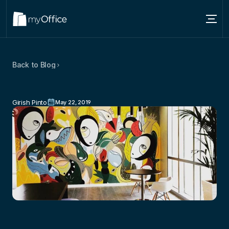
Services
Back to Blog
Locations
Love
For
Coworking:
Shared
Office
About
Spaces
For
Today’s
Professionals
Girish Pinto
May 22, 2019
Blog
Contact us