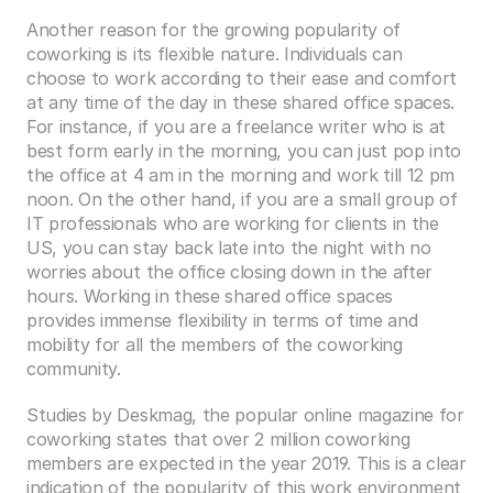
Another reason for the growing popularity of 
coworking is its flexible nature. Individuals can 
choose to work according to their ease and comfort 
at any time of the day in these shared office spaces. 
For instance, if you are a freelance writer who is at 
best form early in the morning, you can just pop into 
the office at 4 am in the morning and work till 12 pm 
noon. On the other hand, if you are a small group of 
IT professionals who are working for clients in the 
US, you can stay back late into the night with no 
worries about the office closing down in the after 
hours. Working in these shared office spaces 
provides immense flexibility in terms of time and 
mobility for all the members of the coworking 
community.
Studies by Deskmag, the popular online magazine for 
coworking states that over 2 million coworking 
members are expected in the year 2019. This is a clear 
indication of the popularity of this work environment 