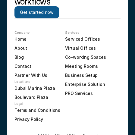
workflows
Get started now
Company
Services
Home
Serviced Offices
About
Virtual Offices
Blog
Co-working Spaces
Contact
Meeting Rooms
Partner With Us
Business Setup
Locations
Enterprise Solution
Dubai Marina Plaza
PRO Services
Boulevard Plaza
Legal
Terms and Conditions
Privacy Policy