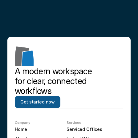
Contact us
A modern workspace 
for clear, connected 
workflows
Get started now
Company
Services
Home
Serviced Offices