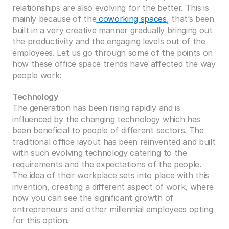
relationships are also evolving for the better. This is 
mainly because of the
 coworking spaces
, that’s been 
built in a very creative manner gradually bringing out 
the productivity and the engaging levels out of the 
employees. Let us go through some of the points on 
how these office space trends have affected the way 
people work:
Technology
The generation has been rising rapidly and is 
influenced by the changing technology which has 
been beneficial to people of different sectors. The 
traditional office layout has been reinvented and built 
with such evolving technology catering to the 
requirements and the expectations of the people. 
The idea of their workplace sets into place with this 
invention, creating a different aspect of work, where 
now you can see the significant growth of 
entrepreneurs and other millennial employees opting 
for this option. 