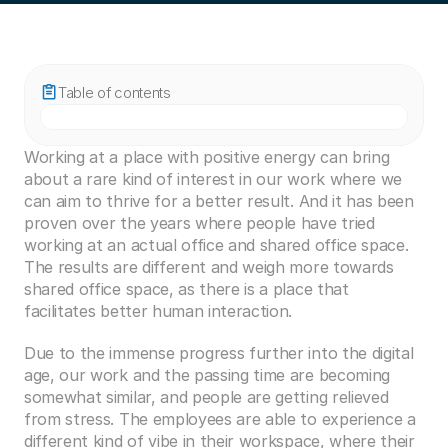
Table of contents
Working at a place with positive energy can bring 
about a rare kind of interest in our work where we 
can aim to thrive for a better result. And it has been 
proven over the years where people have tried 
working at an actual office and shared office space. 
The results are different and weigh more towards 
shared office space, as there is a place that 
facilitates better human interaction. 
Due to the immense progress further into the digital 
age, our work and the passing time are becoming 
somewhat similar, and people are getting relieved 
from stress. The employees are able to experience a 
different kind of vibe in their workspace, where their 