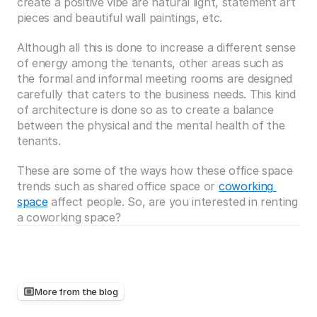
create a positive vibe are natural light, statement art 
pieces and beautiful wall paintings, etc. 
Although all this is done to increase a different sense 
of energy among the tenants, other areas such as 
the formal and informal meeting rooms are designed 
carefully that caters to the business needs. This kind 
of architecture is done so as to create a balance 
between the physical and the mental health of the 
tenants.
These are some of the ways how these office space 
trends such as shared office space or 
coworking 
space
 affect people. So, are you interested in renting 
a coworking space? 
More from the blog
Keep
reading,
there's
more