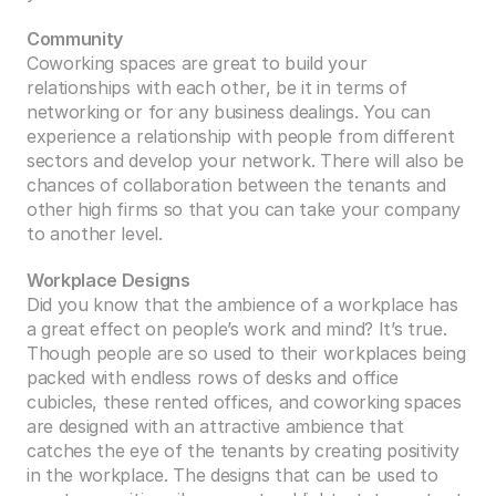
Community
Coworking spaces are great to build your 
relationships with each other, be it in terms of 
networking or for any business dealings. You can 
experience a relationship with people from different 
sectors and develop your network. There will also be 
chances of collaboration between the tenants and 
other high firms so that you can take your company 
to another level. 
Workplace Designs
Did you know that the ambience of a workplace has 
a great effect on people’s work and mind? It’s true. 
Though people are so used to their workplaces being 
packed with endless rows of desks and office 
cubicles, these rented offices, and coworking spaces 
are designed with an attractive ambience that 
catches the eye of the tenants by creating positivity 
in the workplace. The designs that can be used to 