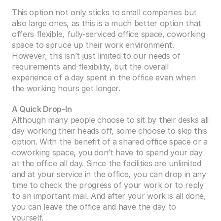
This option not only sticks to small companies but 
also large ones, as this is a much better option that 
offers flexible, fully-serviced office space, coworking 
space to spruce up their work environment. 
However, this isn’t just limited to our needs of 
requirements and flexibility, but the overall 
experience of a day spent in the office even when 
the working hours get longer. 
A Quick Drop-In
Although many people choose to sit by their desks all 
day working their heads off, some choose to skip this 
option. With the benefit of a shared office space or a 
coworking space, you don’t have to spend your day 
at the office all day. Since the facilities are unlimited 
and at your service in the office, you can drop in any 
time to check the progress of your work or to reply 
to an important mail. And after your work is all done, 
you can leave the office and have the day to 
yourself. 