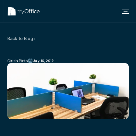
Services
Back to Blog
Locations
Office
Space
Trends:
How
Does
It
About
Affect
The
Way
You
Work
Girish Pinto
July 10, 2019
Blog
Contact us