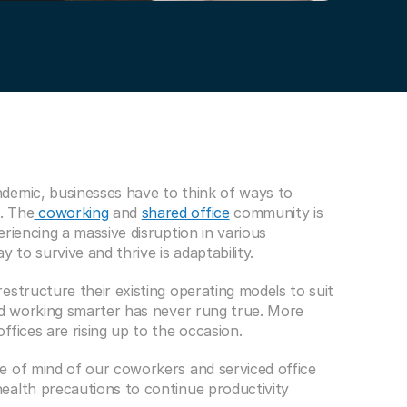
demic, businesses have to think of ways to 
. The
 coworking
 and 
shared office
 community is 
riencing a massive disruption in various 
 to survive and thrive is adaptability.
structure their existing operating models to suit 
nd working smarter has never rung true. More 
fices are rising up to the occasion.
 of mind of our coworkers and serviced office 
alth precautions to continue productivity 