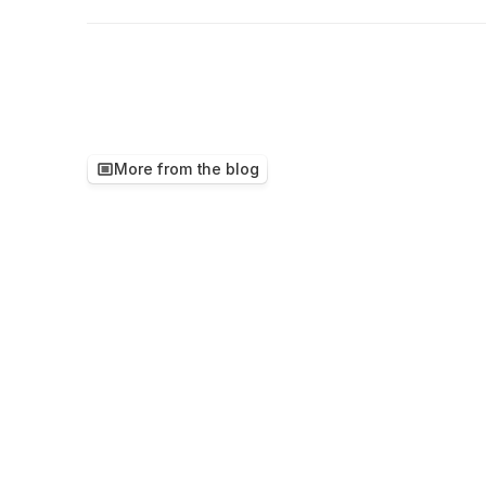
More from the blog
Keep
reading,
ther
worth
your
time