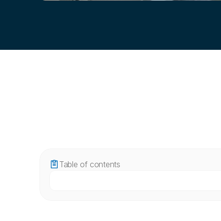
Table of contents