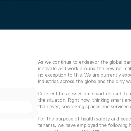
As we continue to endeavor the global pan
innovate and work around the new normal
no exception to this. We are currently expe
industries across the globe and the only way
Different businesses are smart enough to re
the situation. Right now, thinking smart a
than ever, coworking spaces and serviced of
For the purpose of health safety and peace
tenants, we have employed the following he