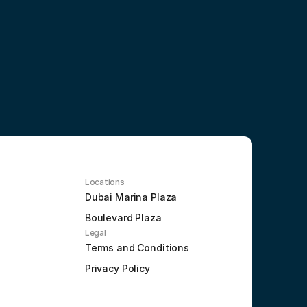
Locations
Dubai Marina Plaza
Boulevard Plaza
Legal
Terms and Conditions
Privacy Policy