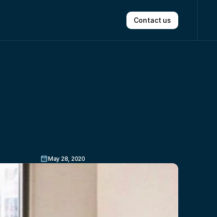
Contact us
ith
No
May 28, 2020