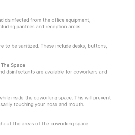
nd disinfected from the office equipment, 
ncluding pantries and reception areas.
e to be sanitized. These include desks, buttons, 
t The Space
d disinfectants are available for coworkers and 
ile inside the coworking space. This will prevent 
sarily touching your nose and mouth.
ghout the areas of the coworking space. 