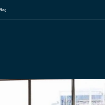
Blog
art,
Work
Smarter
–
W
ments
At
myOffice