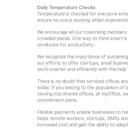
Daily Temperature Checks
Temperature is checked for everyone enteri
ensure no one is working whilst experienci
We encourage all our coworking members t
crowded places. One way to think smart is 
conducive for productivity.
We recognize the importance of sustaining 
our efforts to offer startups, small busine
work smarter and efficiently with the help 
There is no doubt that serviced offices an
today. If you belong to the population of 
moving into shared offices, at myOffice, w
commitment plans.
Flexible payments enable businesses to ha
helps remote workers, startups, SMEs and e
increased cost and gain the ability to adap