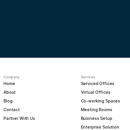
Partner
with
us
Contact us
Company
Services
Home
Serviced Offices
About
Virtual Offices
Blog
Co-working Spaces
Contact
Meeting Rooms
Partner With Us
Business Setup
Enterprise Solution