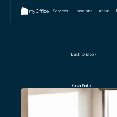
Services
Locations
About
Back to Blog
Think
Sm
Commit
 Girish Pinto