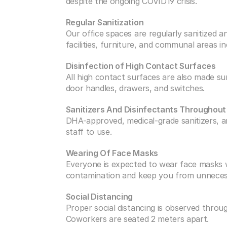
despite the ongoing COVID19 crisis.
Regular Sanitization
Our office spaces are regularly sanitized a
facilities, furniture, and communal areas i
Disinfection of High Contact Surfaces
All high contact surfaces are also made sur
door handles, drawers, and switches.
Sanitizers And Disinfectants Throughou
DHA-approved, medical-grade sanitizers, an
staff to use.
Wearing Of Face Masks
Everyone is expected to wear face masks wh
contamination and keep you from unneces
Social Distancing
Proper social distancing is observed throu
Coworkers are seated 2 meters apart.