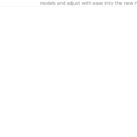
models and adjust with ease into the new 
e's
more