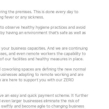
ng the premises. This is done every day to 
ng fever or any sickness.
o observe healthy hygiene practices and avoid 
by having an environment that’s safe as well as 
your business capacities. And we are continuing 
sses, and even remote workers the capability to 
of our facilities and healthy measures in place.
d coworking spaces are defining the new normal 
businesses adapting to remote working and are 
e are here to support you with our ZERO 
ve an easy and quick payment scheme. It further 
ven larger businesses eliminate the risk of 
t swiftly and become agile to changing business 