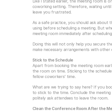
Like I stated earlier, the meeting room is
coworking setting. Therefore, waiting unti
leave you frustrated.
As a safe practice, you should ask about th
using before scheduling a meeting. But whe
meeting room immediately after scheduling
Doing this will not only help you secure t
make necessary arrangements with other cow
Stick to the Schedule
Apart from booking the meeting room early 
the room on time. Sticking to the schedule 
fellow coworkers’ time.
What are we trying to say here? If you bo
to stick to the time. Conclude the meeting
politely ask attendees to leave the room.
Clean the Conference Room After the Me