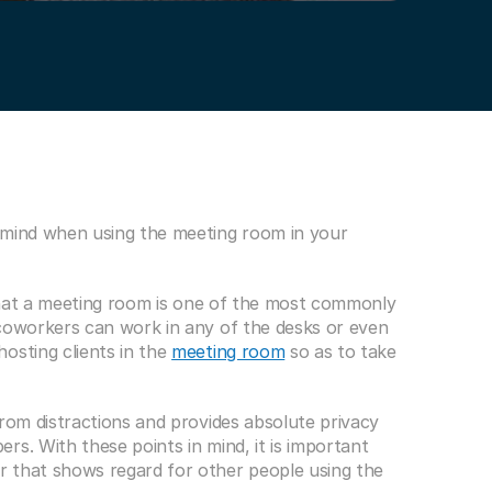
 mind when using the meeting room in your 
 that a meeting room is one of the most commonly 
coworkers can work in any of the desks or even 
osting clients in the 
meeting room
 so as to take 
rom distractions and provides absolute privacy 
s. With these points in mind, it is important 
 that shows regard for other people using the 