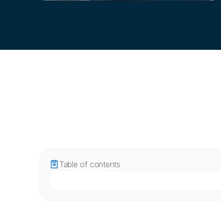
Table of contents