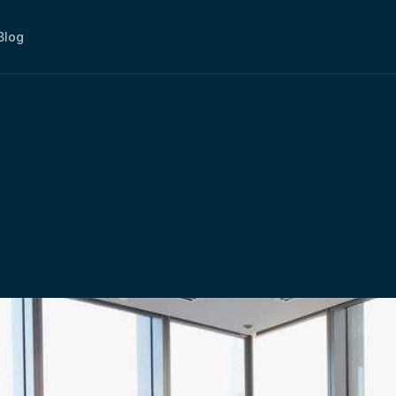
Blog
Using
The
Meeting
R
working
Space