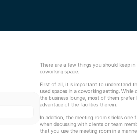
There are a few things you should keep in
coworking space.
First of all, it is important to understand
used spaces in a coworking setting. While 
the business lounge, most of them prefer h
advantage of the facilities therein.
In addition, the meeting room shields one f
when discussing with clients or team member
that you use the meeting room in a manner