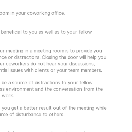
room in your coworking office.
beneficial to you as well as to your fellow 
our meeting in a meeting room is to provide you 
e or distractions. Closing the door will help you 
ther coworkers do not hear your discussions, 
ntial issues with clients or your team members.
 be a source of distractions to your fellow 
ess environment and the conversation from the 
r work.
 you get a better result out of the meeting while 
urce of disturbance to others.