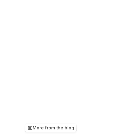
More from the blog