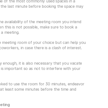
 one of the most commonly used spaces in a 
l the last minute before booking the space may 
e availability of the meeting room you intend 
n this is not possible, make sure to book a 
 a meeting.
he meeting room of your choice but can help you 
orkers, in case there is a clash of interest.
enough, it is also necessary that you vacate 
is important so as not to interfere with your 
oked to use the room for 30 minutes, endeavor 
 at least some minutes before the time and 
eting