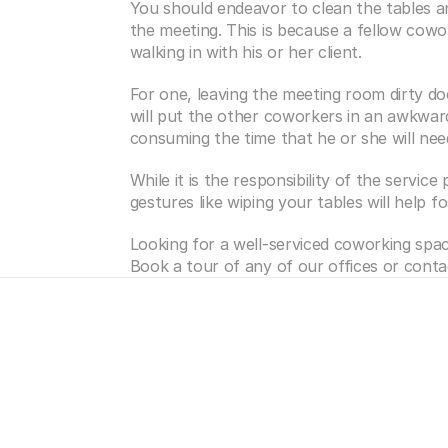
You should endeavor to clean the tables an
the meeting. This is because a fellow cowor
walking in with his or her client.
For one, leaving the meeting room dirty do
will put the other coworkers in an awkward 
consuming the time that he or she will need
While it is the responsibility of the service 
gestures like wiping your tables will help 
Looking for a well-serviced coworking spac
Book a tour of any of our offices or conta