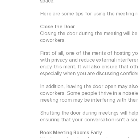
space.
Here are some tips for using the meeting 
Close the Door
Closing the door during the meeting will be 
coworkers.
First of all, one of the merits of hosting y
with privacy and reduce external interferenc
enjoy this merit. It will also ensure that o
especially when you are discussing confide
In addition, leaving the door open may also
coworkers. Some people thrive in a noisel
meeting room may be interfering with thei
Shutting the door during meetings will help
ensuring that your conversation isn’t a so
Book Meeting Rooms Early