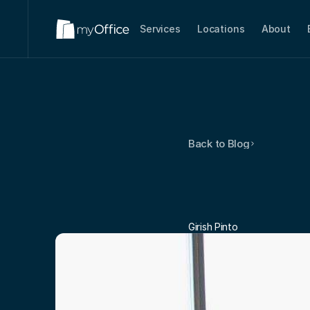
Services
Locations
About
Back to Blog
Tips
For
Your
Co
Girish Pinto