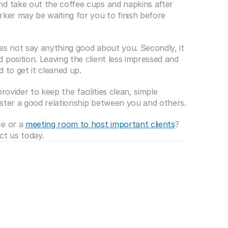
d take out the coffee cups and napkins after 
ker may be waiting for you to finish before 
es not say anything good about you. Secondly, it 
position. Leaving the client less impressed and 
 to get it cleaned up.
provider to keep the facilities clean, simple 
foster a good relationship between you and others.
e or a 
meeting room to host important clients
? 
ct us today.