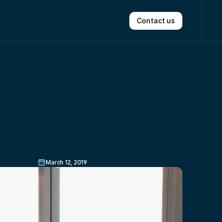
Contact us
oom
In
March 12, 2019