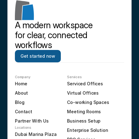
A modern workspace 
for clear, connected 
workflows
Get started now
Company
Services
Home
Serviced Offices
About
Virtual Offices
Blog
Co-working Spaces
Contact
Meeting Rooms
Partner With Us
Business Setup
Locations
Enterprise Solution
Dubai Marina Plaza