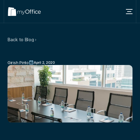
Services
Back to Blog
Locations
Why
The
First
Impression
Matters
About
–
Especially
In
Business
Girish Pinto
April 2, 2020
Blog
Contact us