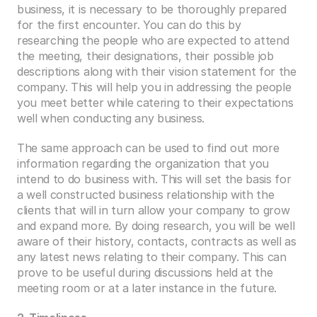
business, it is necessary to be thoroughly prepared 
for the first encounter. You can do this by 
researching the people who are expected to attend 
the meeting, their designations, their possible job 
descriptions along with their vision statement for the 
company. This will help you in addressing the people 
you meet better while catering to their expectations 
well when conducting any business. 
The same approach can be used to find out more 
information regarding the organization that you 
intend to do business with. This will set the basis for 
a well constructed business relationship with the 
clients that will in turn allow your company to grow 
and expand more. By doing research, you will be well 
aware of their history, contacts, contracts as well as 
any latest news relating to their company. This can 
prove to be useful during discussions held at the 
meeting room or at a later instance in the future. 