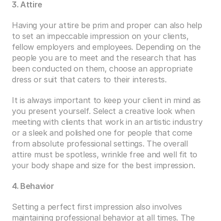
3. Attire
Having your attire be prim and proper can also help 
to set an impeccable impression on your clients, 
fellow employers and employees. Depending on the 
people you are to meet and the research that has 
been conducted on them, choose an appropriate 
dress or suit that caters to their interests.
It is always important to keep your client in mind as 
you present yourself. Select a creative look when 
meeting with clients that work in an artistic industry 
or a sleek and polished one for people that come 
from absolute professional settings. The overall 
attire must be spotless, wrinkle free and well fit to 
your body shape and size for the best impression.
4. Behavior 
Setting a perfect first impression also involves 
maintaining professional behavior at all times. The 