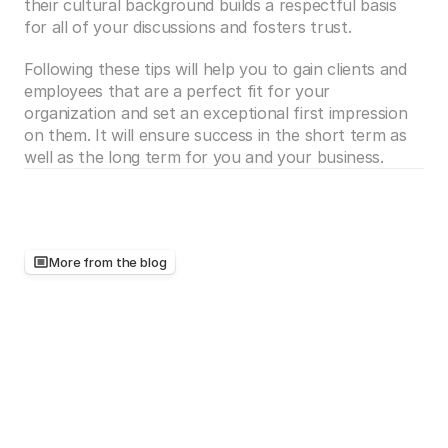
their cultural background builds a respectful basis 
for all of your discussions and fosters trust.  
Following these tips will help you to gain clients and 
employees that are a perfect fit for your 
organization and set an exceptional first impression 
on them. It will ensure success in the short term as 
well as the long term for you and your business.
More from the blog
Keep
reading,
there's
more
worth
your
time