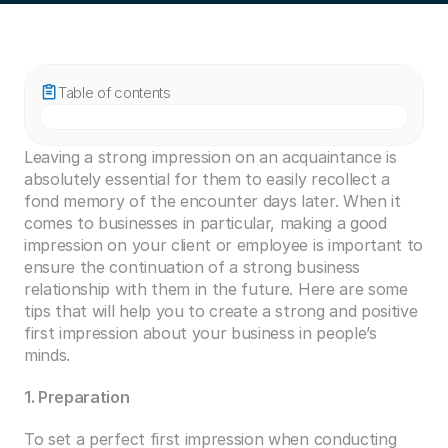
Table of contents
Leaving a strong impression on an acquaintance is 
absolutely essential for them to easily recollect a 
fond memory of the encounter days later. When it 
comes to businesses in particular, making a good 
impression on your client or employee is important to 
ensure the continuation of a strong business 
relationship with them in the future. Here are some 
tips that will help you to create a strong and positive 
first impression about your business in people’s 
minds.
1. Preparation
To set a perfect first impression when conducting 