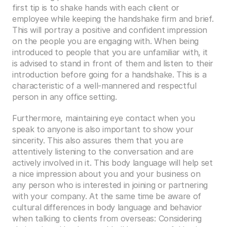
first tip is to shake hands with each client or 
employee while keeping the handshake firm and brief. 
This will portray a positive and confident impression 
on the people you are engaging with. When being 
introduced to people that you are unfamiliar with, it 
is advised to stand in front of them and listen to their 
introduction before going for a handshake. This is a 
characteristic of a well-mannered and respectful 
person in any office setting. 
Furthermore, maintaining eye contact when you 
speak to anyone is also important to show your 
sincerity. This also assures them that you are 
attentively listening to the conversation and are 
actively involved in it. This body language will help set 
a nice impression about you and your business on 
any person who is interested in joining or partnering 
with your company. At the same time be aware of 
cultural differences in body language and behavior 
when talking to clients from overseas: Considering 