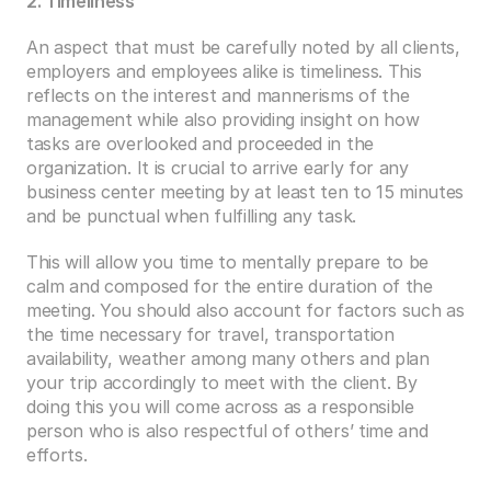
2. Timeliness
An aspect that must be carefully noted by all clients, 
employers and employees alike is timeliness. This 
reflects on the interest and mannerisms of the 
management while also providing insight on how 
tasks are overlooked and proceeded in the 
organization. It is crucial to arrive early for any 
business center meeting by at least ten to 15 minutes 
and be punctual when fulfilling any task.
This will allow you time to mentally prepare to be 
calm and composed for the entire duration of the 
meeting. You should also account for factors such as 
the time necessary for travel, transportation 
availability, weather among many others and plan 
your trip accordingly to meet with the client. By 
doing this you will come across as a responsible 
person who is also respectful of others’ time and 
efforts.  