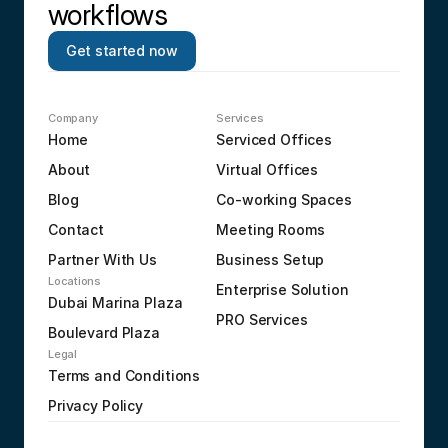
workflows
Get started now
Company
Services
Home
Serviced Offices
About
Virtual Offices
Blog
Co-working Spaces
Contact
Meeting Rooms
Partner With Us
Business Setup
Locations
Enterprise Solution
Dubai Marina Plaza
PRO Services
Boulevard Plaza
Legal
Terms and Conditions
Privacy Policy