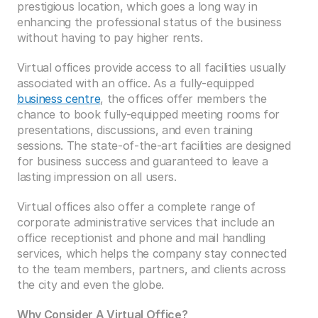
prestigious location, which goes a long way in 
enhancing the professional status of the business 
without having to pay higher rents.
Virtual offices provide access to all facilities usually 
associated with an office. As a fully-equipped 
business centre
, the offices offer members the 
chance to book fully-equipped meeting rooms for 
presentations, discussions, and even training 
sessions. The state-of-the-art facilities are designed 
for business success and guaranteed to leave a 
lasting impression on all users. 
Virtual offices also offer a complete range of 
corporate administrative services that include an 
office receptionist and phone and mail handling 
services, which helps the company stay connected 
to the team members, partners, and clients across 
the city and even the globe. 
Why Consider A Virtual Office?