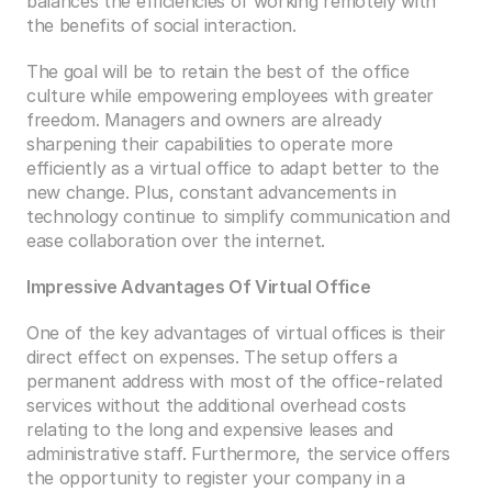
balances the efficiencies of working remotely with 
the benefits of social interaction. 
The goal will be to retain the best of the office 
culture while empowering employees with greater 
freedom. Managers and owners are already 
sharpening their capabilities to operate more 
efficiently as a virtual office to adapt better to the 
new change. Plus, constant advancements in 
technology continue to simplify communication and 
ease collaboration over the internet. 
Impressive Advantages Of Virtual Office
One of the key advantages of virtual offices is their 
direct effect on expenses. The setup offers a 
permanent address with most of the office-related 
services without the additional overhead costs 
relating to the long and expensive leases and 
administrative staff. Furthermore, the service offers 
the opportunity to register your company in a 