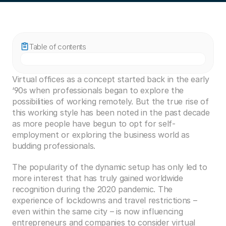
Table of contents
Virtual offices as a concept started back in the early 
‘90s when professionals began to explore the 
possibilities of working remotely. But the true rise of 
this working style has been noted in the past decade 
as more people have begun to opt for self-
employment or exploring the business world as 
budding professionals. 
The popularity of the dynamic setup has only led to 
more interest that has truly gained worldwide 
recognition during the 2020 pandemic. The 
experience of lockdowns and travel restrictions – 
even within the same city – is now influencing 
entrepreneurs and companies to consider virtual 