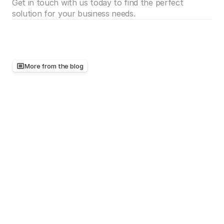
Get in touch with us today to find the perfect 
solution for your business needs.
More from the blog
Keep
reading,
there's
more
worth
your
time