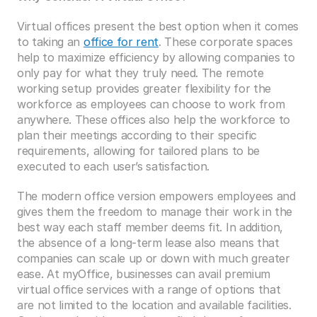
Virtual offices present the best option when it comes 
to taking an 
office for rent
. These corporate spaces 
help to maximize efficiency by allowing companies to 
only pay for what they truly need. The remote 
working setup provides greater flexibility for the 
workforce as employees can choose to work from 
anywhere. These offices also help the workforce to 
plan their meetings according to their specific 
requirements, allowing for tailored plans to be 
executed to each user’s satisfaction.
The modern office version empowers employees and 
gives them the freedom to manage their work in the 
best way each staff member deems fit. In addition, 
the absence of a long-term lease also means that 
companies can scale up or down with much greater 
ease. At myOffice, businesses can avail premium 
virtual office services with a range of options that 
are not limited to the location and available facilities. 