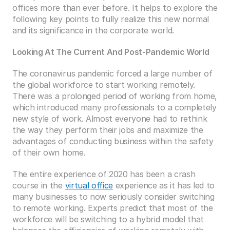
offices more than ever before. It helps to explore the 
following key points to fully realize this new normal 
and its significance in the corporate world.
Looking At The Current And Post-Pandemic World
The coronavirus pandemic forced a large number of 
the global workforce to start working remotely. 
There was a prolonged period of working from home, 
which introduced many professionals to a completely 
new style of work. Almost everyone had to rethink 
the way they perform their jobs and maximize the 
advantages of conducting business within the safety 
of their own home.
The entire experience of 2020 has been a crash 
course in the 
virtual office
 experience as it has led to 
many businesses to now seriously consider switching 
to remote working. Experts predict that most of the 
workforce will be switching to a hybrid model that 