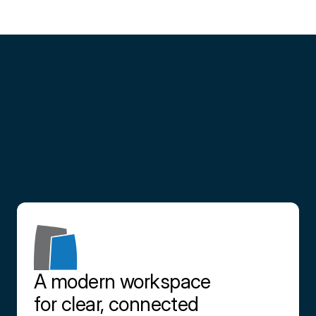
Partner
with
us
Contact us
A modern workspace 
for clear, connected 