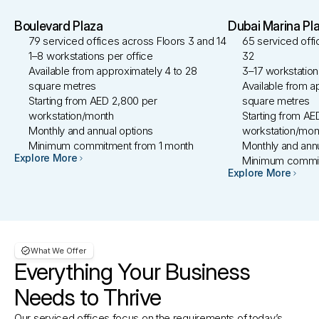
Boulevard Plaza
Dubai Marina Pl
79 serviced offices across Floors 3 and 14 
65 serviced offi
1–8 workstations per office
32 
Available from approximately 4 to 28 
3–17 workstation
square metres
Available from a
Starting from AED 2,800 per 
square metres
workstation/month 
Starting from AE
Monthly and annual options
workstation/mon
Minimum commitment from 1 month
Monthly and annu
Explore More
Minimum commit
Explore More
What We Offer 
Everything Your Business
Needs to Thrive
Our serviced offices focus on the requirements of today’s 