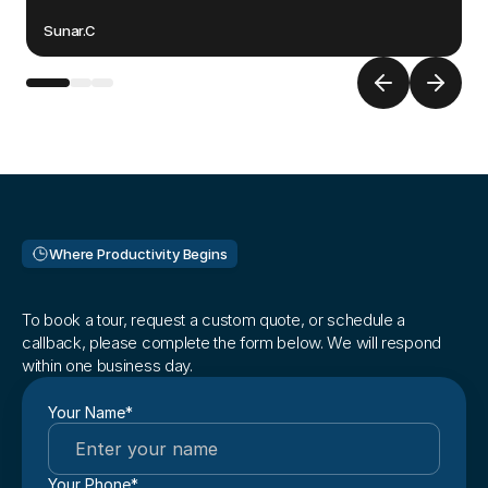
Oma
Sunar.C
Where Productivity Begins
Ready
to
get
started?
To book a tour, request a custom quote, or schedule a 
callback, please complete the form below. We will respond 
within one business day. 
Your Name*
Your Phone*