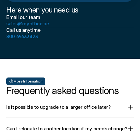
Here when you need us
Email our team
sales@myoffice.ae
Call us anytime
800 69633423
More Information
Frequently asked questions
Is it possible to upgrade to a larger office later?
Can I relocate to another location if my needs change?