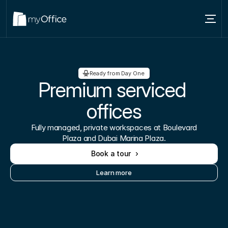
Services
Locations
Ready from Day One 
Premium serviced 
About
offices
Blog
Fully managed, private workspaces at Boulevard
Contact us
Plaza and Dubai Marina Plaza.
Book a tour
Learn more