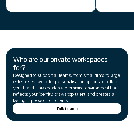
Who are our private workspaces
for?
Designed to support all teams, from small firms to large
enterprises, we offer personalisation options to reflect
your brand. This creates a promising environment that
reflects your identity, draws top talent, and creates a
lasting impression on clients.
Talk to us