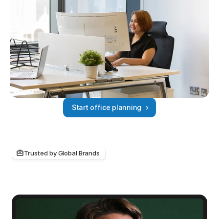
Start office planning
Trusted by Global Brands 
Hear
about
the
myOffice
experience