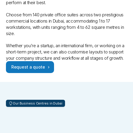
perform at their best. 
Choose from 140 private office suites across two prestigious 
commercial locations in Dubai, accommodating 1 to 17 
workstations, with units ranging from 4 to 62 square metres in 
size. 
Whether you’re a startup, an international firm, or working on a 
short-term project, we can also customise layouts to support 
your company structure and workflow at all stages of growth.
Request a quote
Our Business Centres in Dubai
Prime
Addresses
in
Global
Commercial
Hubs