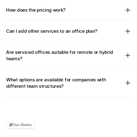
How does the pricing work?
Can I add other services to an office plan?
Are serviced offices suitable for remote or hybrid 
teams?
What options are available for companies with 
different team structures?
Our Clients
Considering
to
join?
You're
in