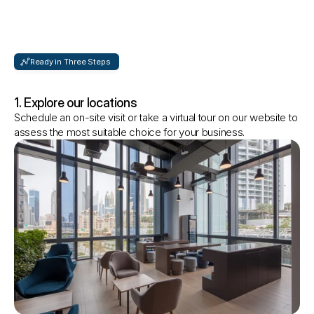
Ready in Three Steps 
How
to
get
started?
1. Explore our locations
Schedule an on-site visit or take a virtual tour on our website to 
assess the most suitable choice for your business.