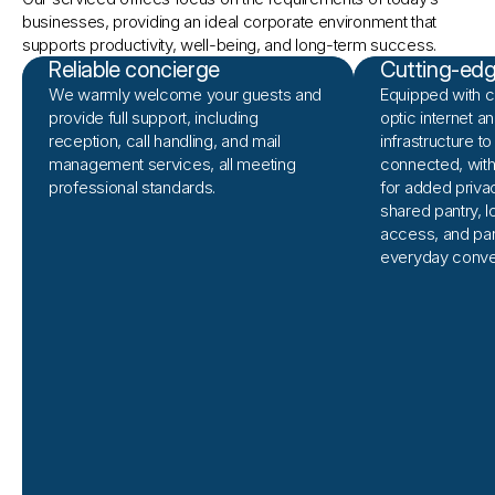
businesses, providing an ideal corporate environment that 
supports productivity, well-being, and long-term success.
Reliable concierge
Cutting-edge
We warmly welcome your guests and
Equipped with 
provide full support, including
optic internet 
reception, call handling, and mail
infrastructure t
management services, all meeting
connected, wit
professional standards.
for added priva
shared pantry, 
access, and pa
everyday conve