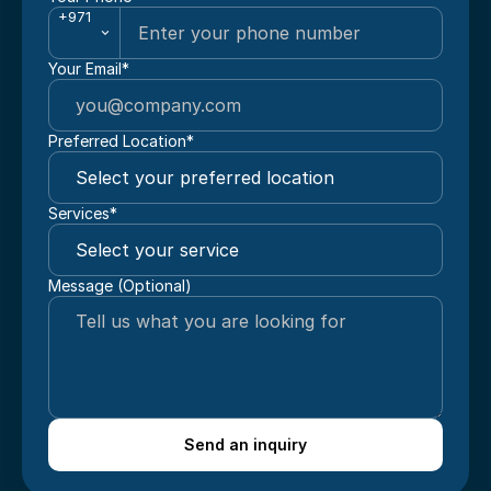
+971
Your Email*
Preferred Location*
Services*
Message (Optional)
Send an inquiry