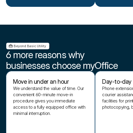
 Beyond Basic Utility 
6 more reasons why
businesses choose myOffice
Move in under an hour
Day-to-day o
We understand the value of time. Our
Phone extension
convenient 60-minute move-in
courier assista
procedure gives you immediate
facilities for pri
access to a fully equipped office with
photocopying, bi
minimal interruption.