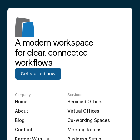
A modern workspace 
for clear, connected 
workflows
Get started now
Company
Services
Home
Serviced Offices
About
Virtual Offices
Blog
Co-working Spaces
Contact
Meeting Rooms
Partner With Us
Business Setup