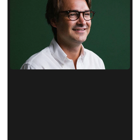
"We
first
heard
about
myOffice
from
one
of
our
clients.
The
offices
offer
executive-grade
facilities,
and
the
personalisation
options
allow
our
workspace
to
truly
reflect
our
brand.
It’s
exactly
what
we
needed
as
a
small,
growing
company."