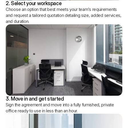
2. Select your workspace
Choose an option that best meets your team’s requirements 
and request a tailored quotation detailing size, added services, 
and duration.
3. Move in and get started
Sign the agreement and move into a fully furnished, private 
office ready to use in less than an hour.