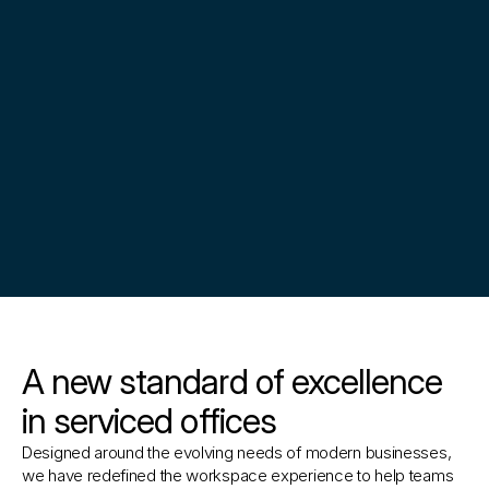
A new standard of excellence
in serviced offices
Designed around the evolving needs of modern businesses, 
we have redefined the workspace experience to help teams 