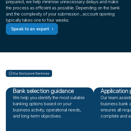
prepared, we help minimise unnecessary delays and make 
the process as efficient as possible. Depending on the bank 
and the complexity of your submission , account opening 
typically takes one to four weeks.
Speak to an expert
Our Exclusive Services
What
we
offer
Bank selection guidance
Application 
We help you identify the most suitable
Our team assists
banking options based on your
business bank a
business activity, operational needs,
ensures all requ
and long-term objectives.
complete and a