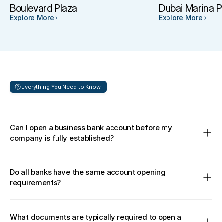
Boulevard Plaza
Dubai Marina P
Explore More
Explore More
Everything You Need to Know 
Frequently
asked
questions
Can I open a business bank account before my 
company is fully established?
Do all banks have the same account opening 
requirements?
What documents are typically required to open a 