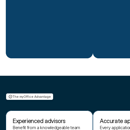
The myOffice Advantage
Why
choose
us
Experienced advisors
Accurate ap
Benefit from a knowledgeable team
Every applicatio