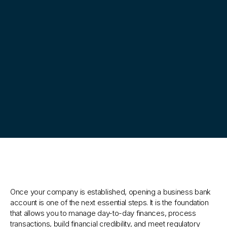
Your
business
banking
partner
Once your company is established, opening a business bank 
account is one of the next essential steps. It is the foundation 
that allows you to manage day-to-day finances, process 
transactions, build financial credibility, and meet regulatory 