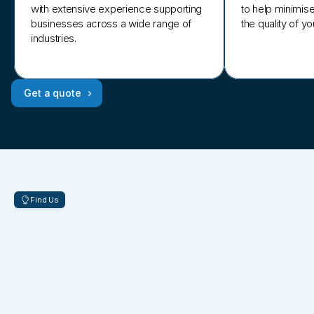
with extensive experience supporting
to help minimis
businesses across a wide range of
the quality of y
industries.
Get a quote
Find Us
Located
in
two
prime
business
hubs