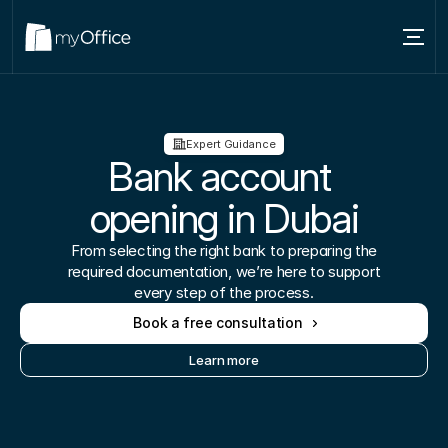
Services
Locations
Expert Guidance
Bank account 
About
opening in Dubai
Blog
From selecting the right bank to preparing the
Contact us
required documentation, we’re here to support
every step of the process.
Book a free consultation
Learn more