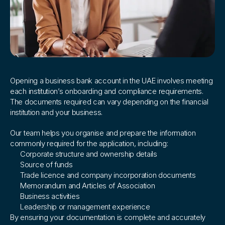
How
we
support
you
Opening a business bank account in the UAE involves meeting 
each institution’s onboarding and compliance requirements. 
The documents required can vary depending on the financial 
institution and your business.
Our team helps you organise and prepare the information 
commonly required for the application, including:
Corporate structure and ownership details
Source of funds
Trade licence and company incorporation documents
Memorandum and Articles of Association
Business activities
Leadership or management experience
By ensuring your documentation is complete and accurately 