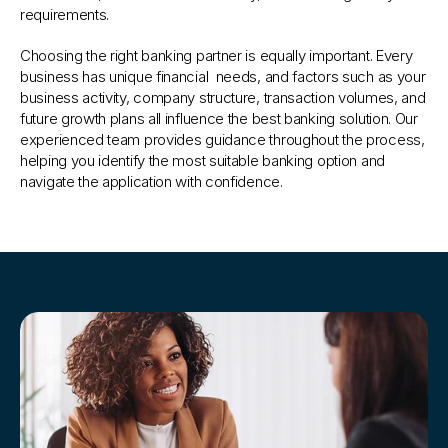
requirements.
Choosing the right banking partner is equally important. Every 
business has unique financial  needs, and factors such as your 
business activity, company structure, transaction volumes, and 
future growth plans all influence the best banking solution. Our 
experienced team provides guidance throughout the process, 
helping you identify the most suitable banking option and 
navigate the application with confidence.