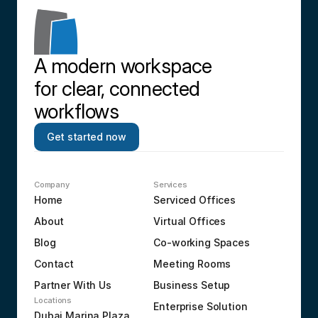
A modern workspace 
for clear, connected 
workflows
Get started now
Company
Services
Home
Serviced Offices
About
Virtual Offices
Blog
Co-working Spaces
Contact
Meeting Rooms
Partner With Us
Business Setup
Locations
Enterprise Solution
Dubai Marina Plaza