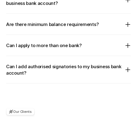
business bank account?
Are there minimum balance requirements?
Can I apply to more than one bank?
Can I add authorised signatories to my business bank 
account?
Our Clients
Considering
to
join?
You're
in
good
company.