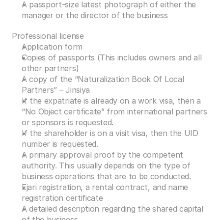
A passport-size latest photograph of either the 
manager or the director of the business 
Professional license 
Application form 
Copies of passports (This includes owners and all 
other partners) 
A copy of the “Naturalization Book Of Local 
Partners” – Jinsiya 
If the expatriate is already on a work visa, then a 
“No Object certificate” from international partners 
or sponsors is requested. 
If the shareholder is on a visit visa, then the UID 
number is requested. 
A primary approval proof by the competent 
authority. This usually depends on the type of 
business operations that are to be conducted.  
Ejari registration, a rental contract, and name 
registration certificate 
A detailed description regarding the shared capital 
of the business