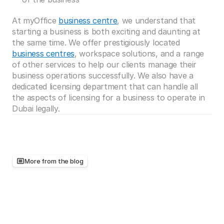
At myOffice 
business centre
, we understand that 
starting a business is both exciting and daunting at 
the same time. We offer prestigiously located 
business centres
, workspace solutions, and a range 
of other services to help our clients manage their 
business operations successfully. We also have a 
dedicated licensing department that can handle all 
the aspects of licensing for a business to operate in 
Dubai legally. 
More from the blog
Keep
reading,
there's
more
worth
your
time