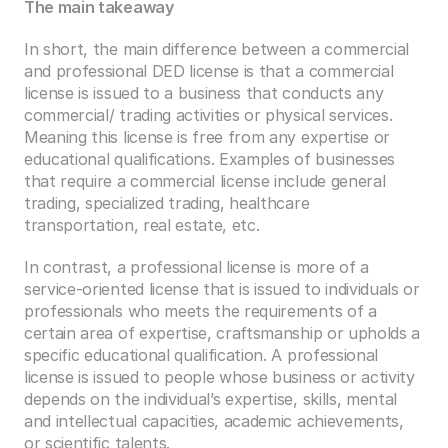
The main takeaway 
In short, the main difference between a commercial 
and professional DED license is that a commercial 
license is issued to a business that conducts any 
commercial/ trading activities or physical services. 
Meaning this license is free from any expertise or 
educational qualifications. Examples of businesses 
that require a commercial license include general 
trading, specialized trading, healthcare 
transportation, real estate, etc. 
In contrast, a professional license is more of a 
service-oriented license that is issued to individuals or 
professionals who meets the requirements of a 
certain area of expertise, craftsmanship or upholds a 
specific educational qualification. A professional 
license is issued to people whose business or activity 
depends on the individual’s expertise, skills, mental 
and intellectual capacities, academic achievements, 
or scientific talents.