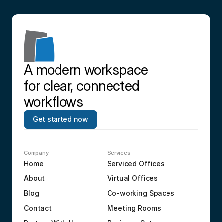
A modern workspace 
for clear, connected 
workflows
Get started now
Company
Services
Home
Serviced Offices
About
Virtual Offices
Blog
Co-working Spaces
Contact
Meeting Rooms