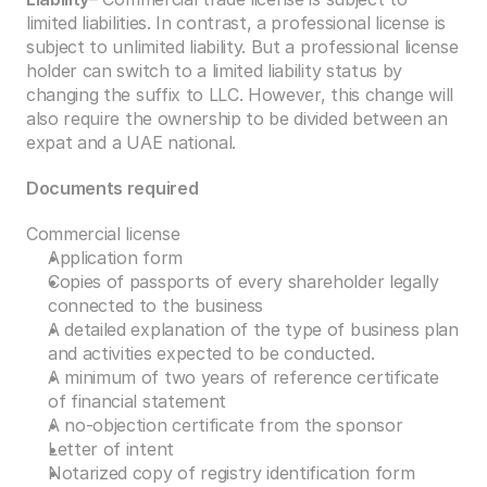
limited liabilities. In contrast, a professional license is 
subject to unlimited liability. But a professional license 
holder can switch to a limited liability status by 
changing the suffix to LLC. However, this change will 
also require the ownership to be divided between an 
expat and a UAE national. 
Documents required 
Commercial license 
Application form 
Copies of passports of every shareholder legally 
connected to the business 
A detailed explanation of the type of business plan 
and activities expected to be conducted. 
A minimum of two years of reference certificate 
of financial statement 
A no-objection certificate from the sponsor 
Letter of intent 
Notarized copy of registry identification form 