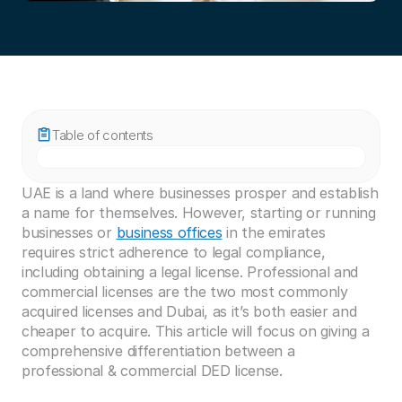
Table of contents
UAE is a land where businesses prosper and establish 
a name for themselves. However, starting or running 
businesses or 
business offices
 in the emirates 
requires strict adherence to legal compliance, 
including obtaining a legal license. Professional and 
commercial licenses are the two most commonly 
acquired licenses and Dubai, as it’s both easier and 
cheaper to acquire. This article will focus on giving a 
comprehensive differentiation between a 
professional & commercial DED license. 