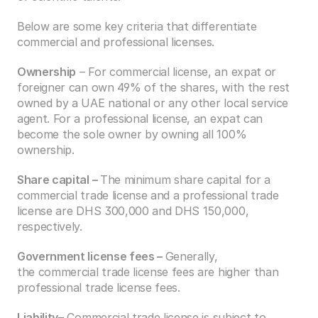
Below are some key criteria that differentiate 
commercial and professional licenses.
Ownership
 – For commercial license, an expat or 
foreigner can own 49% of the shares, with the rest 
owned by a UAE national or any other local service 
agent. For a professional license, an expat can 
become the sole owner by owning all 100% 
ownership.  
Share capital – 
The minimum share capital for a 
commercial trade license and a professional trade 
license are DHS 300,000 and DHS 150,000, 
respectively. 
Government license fees – 
Generally, 
the commercial trade license fees are higher than 
professional trade license fees.
Liability
– Commercial trade license is subject to 