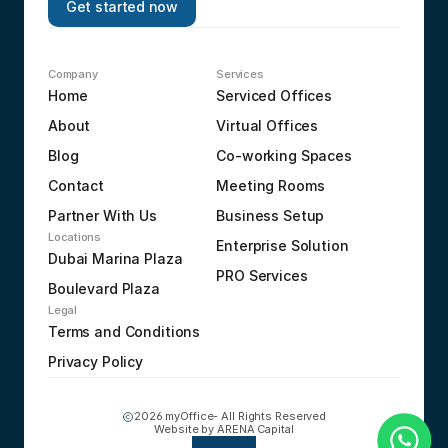
Get started now
Company
Services
Home
Serviced Offices
About
Virtual Offices
Blog
Co-working Spaces
Contact
Meeting Rooms
Partner With Us
Business Setup
Locations
Enterprise Solution
Dubai Marina Plaza
PRO Services
Boulevard Plaza
Legal
Terms and Conditions
Privacy Policy
2026 myOffice- All Rights Reserved
Website by 
ARENA Capital