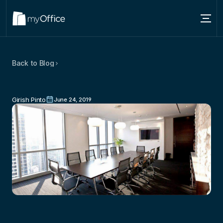
Services
Back to Blog
Locations
Better
Networking
Options
For
About
Start-up
Businesses
Girish Pinto
June 24, 2019
Blog
Contact us