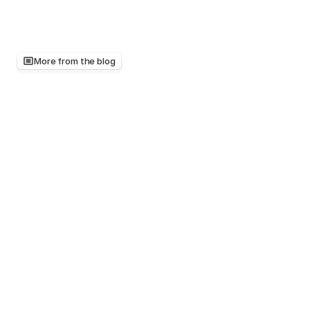
More from the blog
Keep
reading,
there's
more
worth
your
time