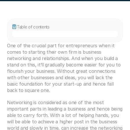
Table of contents
One of the crucial part for entrepreneurs when it 
comes to starting their own firm is business 
networking and relationships. And when you build a 
stand on this, it’ll gradually become easier for you to 
flourish your business. Without great connections 
with other businesses and ideas, you will lack the 
basic foundation for your start-up and hence fall 
back to square one.
Networking is considered as one of the most 
important parts in leading a business and hence being 
able to carry forth. With a lot of helping hands, you 
will be able to achieve a higher post in the business 
world and slowly in time, can increase the networking 