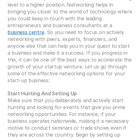
level to a higher position. Networking helps in 
bringing you closer to the world of technology where 
you could keep in touch with the leading 
entrepreneurs and business consultants at a 
business centre
. So you need to focus on actively 
networking with peers, experts, financiers, and 
anyone else that can help you in your quest to start 
a business and make it a success. If you progress in 
this, it can be one of the best ways to accelerate the 
growth of your startup venture. Let us go through 
some of the effective networking options for your 
start-up business:
Start Hunting And Setting Up
Make sure that you deliberately and actively start 
hunting and looking for events that give you prime 
networking opportunities. For instance, if your 
business operates nationwide, making it a necessary 
motive to conduct seminars or trade shows even if 
they are across the country. Begin by setting up 