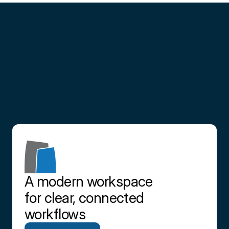
Partner
with
us
Contact us
A modern workspace 
for clear, connected 
workflows