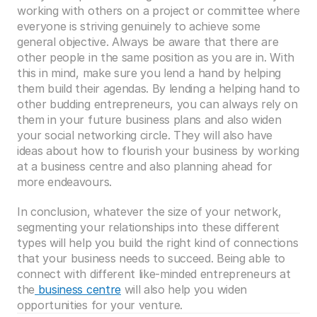
working with others on a project or committee where 
everyone is striving genuinely to achieve some 
general objective. Always be aware that there are 
other people in the same position as you are in. With 
this in mind, make sure you lend a hand by helping 
them build their agendas. By lending a helping hand to 
other budding entrepreneurs, you can always rely on 
them in your future business plans and also widen 
your social networking circle. They will also have 
ideas about how to flourish your business by working 
at a business centre and also planning ahead for 
more endeavours.
In conclusion, whatever the size of your network, 
segmenting your relationships into these different 
types will help you build the right kind of connections 
that your business needs to succeed. Being able to 
connect with different like-minded entrepreneurs at 
the
 business centre
 will also help you widen 
opportunities for your venture.