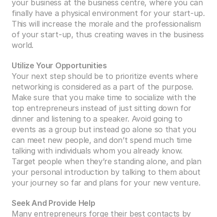
your business at the business centre, where you can 
finally have a physical environment for your start-up. 
This will increase the morale and the professionalism 
of your start-up, thus creating waves in the business 
world.
Utilize Your Opportunities
Your next step should be to prioritize events where 
networking is considered as a part of the purpose. 
Make sure that you make time to socialize with the 
top entrepreneurs instead of just sitting down for 
dinner and listening to a speaker. Avoid going to 
events as a group but instead go alone so that you 
can meet new people, and don’t spend much time 
talking with individuals whom you already know. 
Target people when they’re standing alone, and plan 
your personal introduction by talking to them about 
your journey so far and plans for your new venture.
Seek And Provide Help
Many entrepreneurs forge their best contacts by 