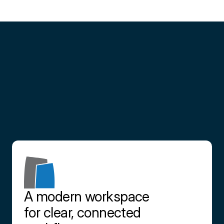
Partner
with
us
Contact us
A modern workspace 
for clear, connected 