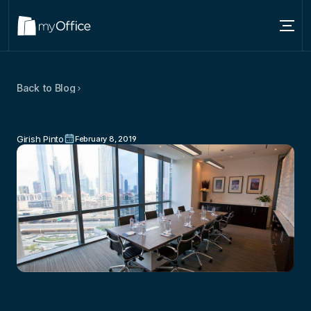
Services
Back to Blog
Locations
Mistakes
To
Avoid
When
Choosing
About
A
Conference
Room
Girish Pinto
February 8, 2019
Blog
Contact us