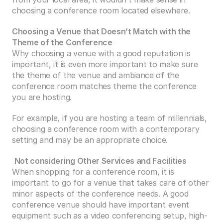
choosing a conference room located elsewhere.
Choosing a Venue that Doesn’t Match with the 
Theme of the Conference
Why choosing a venue with a good reputation is 
important, it is even more important to make sure 
the theme of the venue and ambiance of the 
conference room matches theme the conference 
you are hosting.
For example, if you are hosting a team of millennials, 
choosing a conference room with a contemporary 
setting and may be an appropriate choice.
Not considering Other Services and Facilities
When shopping for a conference room, it is 
important to go for a venue that takes care of other 
minor aspects of the conference needs. A good 
conference venue should have important event 
equipment such as a video conferencing setup, high-