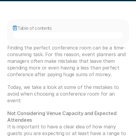
Table of contents
Finding the perfect conference room can be a time-
consuming task. For this reason, event planners and 
managers often make mistakes that leave them 
spending more or even having a less than perfect 
conference after paying huge sums of money.
Today, we take a look at some of the mistakes to 
avoid when choosing a conference room for an 
event:
Not Considering Venue Capacity and Expected 
Attendees
It is important to have a clear idea of how many 
guests you are expecting or at least have a range to 