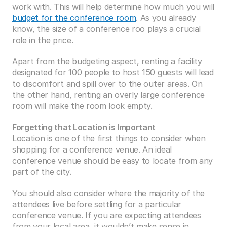
work with. This will help determine how much you will 
budget for the conference room
. As you already 
know, the size of a conference roo plays a crucial 
role in the price.
Apart from the budgeting aspect, renting a facility 
designated for 100 people to host 150 guests will lead 
to discomfort and spill over to the outer areas. On 
the other hand, renting an overly large conference 
room will make the room look empty.
Forgetting that Location is Important
Location is one of the first things to consider when 
shopping for a conference venue. An ideal 
conference venue should be easy to locate from any 
part of the city.
You should also consider where the majority of the 
attendees live before settling for a particular 
conference venue. If you are expecting attendees 
from your local area, it wouldn’t make sense in 