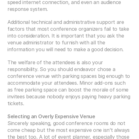
speed internet connection, and even an audience 
response system.
Additional technical and administrative support are 
factors that most conference organizers fail to take 
into consideration. It is important that you ask the 
venue administrator to furnish with all the 
information you will need to make a good decision.
The welfare of the attendees is also your 
responsibility. So you should endeavor chose a 
conference venue with parking spaces big enough to 
accommodate your attendees. Minor add-ons such 
as free parking space can boost the morale of some 
invitees because nobody enjoys paying heavy parking 
tickets.
Selecting an Overly Expensive Venue
Sincerely speaking, good conference rooms do not 
come cheap but the most expensive one isn’t always 
the best too. A lot of event planner, especially those 