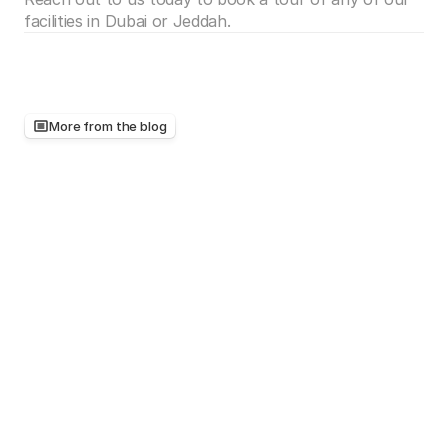
facilities in Dubai or Jeddah.
More from the blog
Keep
reading,
there's
more
worth
your
time