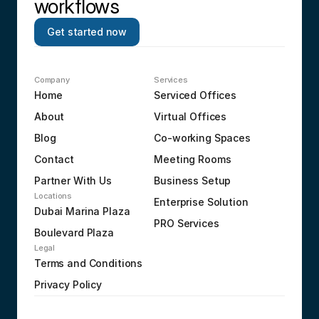
workflows
Get started now
Company
Services
Home
Serviced Offices
About
Virtual Offices
Blog
Co-working Spaces
Contact
Meeting Rooms
Partner With Us
Business Setup
Locations
Enterprise Solution
Dubai Marina Plaza
PRO Services
Boulevard Plaza
Legal
Terms and Conditions
Privacy Policy