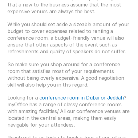
that a new to the business assume that the most 
expensive venues are always the best.
While you should set aside a sizeable amount of your 
budget to cover expenses related to renting a 
conference room, a budget-friendly venue will also 
ensure that other aspects of the event such as 
refreshments and quality of speakers do not suffer.
So make sure you shop around for a conference 
room that satisfies most of your requirements 
without being overly expensive. A good negotiation 
skill will also help you in this regard.
Looking for a 
conference room in Dubai or Jeddah
? 
myOffice has a range of classy conference rooms 
with amazing facilities/ All our conference venues are 
located in the central areas, making them easily 
navigable for your attendees.
Reach out to us today to book a tour of any of our 