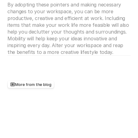
By adopting these pointers and making necessary 
changes to your workspace, you can be more 
productive, creative and efficient at work. Including 
items that make your work life more feasible will also 
help you declutter your thoughts and surroundings. 
Mobility will help keep your ideas innovative and 
inspiring every day. Alter your workspace and reap 
the benefits to a more creative lifestyle today. 
More from the blog
Keep
reading,
there's
more
worth
your
time