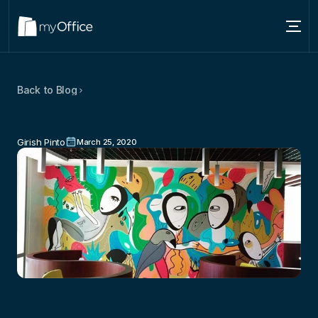
Services
Back to Blog
Locations
Tips
To
Set
Up
A
Creative
About
Workspace
Girish Pinto
March 25, 2020
Blog
Contact us