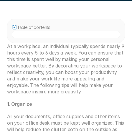
Table of contents
At a workplace, an individual typically spends nearly 9 
hours every 5 to 6 days a week. You can ensure that 
this time is spent well by making your personal 
workspace better. By decorating your workspace to 
reflect creativity, you can boost your productivity 
and make your work life more appealing and 
enjoyable. The following tips will help make your 
workspace inspire more creativity.
1. Organize
All your documents, office supplies and other items 
on your office desk must be kept well organized. This 
will help reduce the clutter both on the outside as 