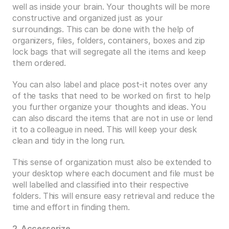
well as inside your brain. Your thoughts will be more 
constructive and organized just as your 
surroundings. This can be done with the help of 
organizers, files, folders, containers, boxes and zip 
lock bags that will segregate all the items and keep 
them ordered. 
You can also label and place post-it notes over any 
of the tasks that need to be worked on first to help 
you further organize your thoughts and ideas. You 
can also discard the items that are not in use or lend 
it to a colleague in need. This will keep your desk 
clean and tidy in the long run.
This sense of organization must also be extended to 
your desktop where each document and file must be 
well labelled and classified into their respective 
folders. This will ensure easy retrieval and reduce the 
time and effort in finding them. 
2. Accessorize