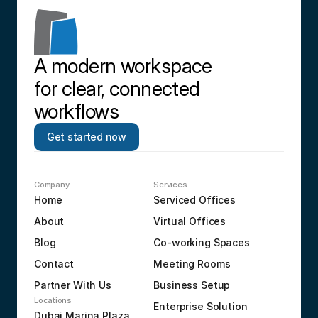
A modern workspace 
for clear, connected 
workflows
Get started now
Company
Services
Home
Serviced Offices
About
Virtual Offices
Blog
Co-working Spaces
Contact
Meeting Rooms
Partner With Us
Business Setup
Locations
Enterprise Solution
Dubai Marina Plaza