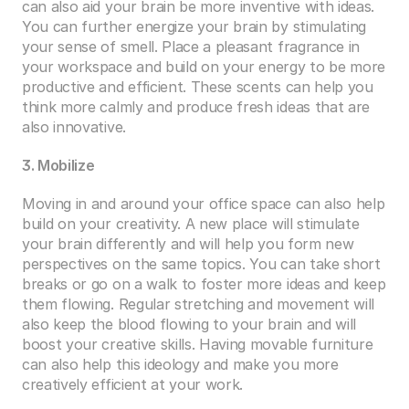
can also aid your brain be more inventive with ideas. 
You can further energize your brain by stimulating 
your sense of smell. Place a pleasant fragrance in 
your workspace and build on your energy to be more 
productive and efficient. These scents can help you 
think more calmly and produce fresh ideas that are 
also innovative.  
3. Mobilize 
Moving in and around your office space can also help 
build on your creativity. A new place will stimulate 
your brain differently and will help you form new 
perspectives on the same topics. You can take short 
breaks or go on a walk to foster more ideas and keep 
them flowing. Regular stretching and movement will 
also keep the blood flowing to your brain and will 
boost your creative skills. Having movable furniture 
can also help this ideology and make you more 
creatively efficient at your work. 