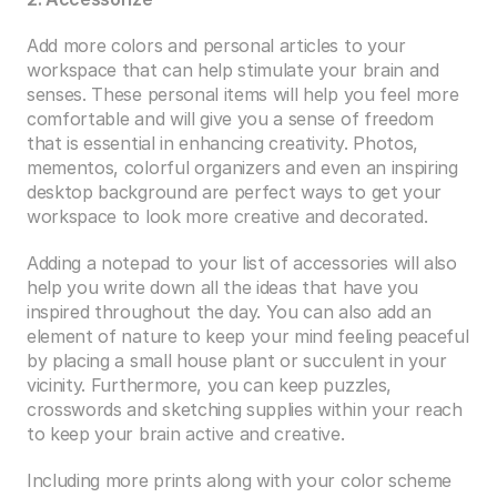
Add more colors and personal articles to your 
workspace that can help stimulate your brain and 
senses. These personal items will help you feel more 
comfortable and will give you a sense of freedom 
that is essential in enhancing creativity. Photos, 
mementos, colorful organizers and even an inspiring 
desktop background are perfect ways to get your 
workspace to look more creative and decorated.
Adding a notepad to your list of accessories will also 
help you write down all the ideas that have you 
inspired throughout the day. You can also add an 
element of nature to keep your mind feeling peaceful 
by placing a small house plant or succulent in your 
vicinity. Furthermore, you can keep puzzles, 
crosswords and sketching supplies within your reach 
to keep your brain active and creative.
Including more prints along with your color scheme 