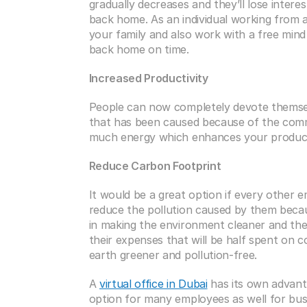
gradually decreases and they’ll lose intere
back home. As an individual working from a 
your family and also work with a free mind
back home on time. 
Increased Productivity
People can now completely devote themselv
that has been caused because of the com
much energy which enhances your productivi
Reduce Carbon Footprint
It would be a great option if every other em
reduce the pollution caused by them becau
in making the environment cleaner and the 
their expenses that will be half spent on 
earth greener and pollution-free.
A 
virtual office in Dubai
 has its own advant
option for many employees as well for busin