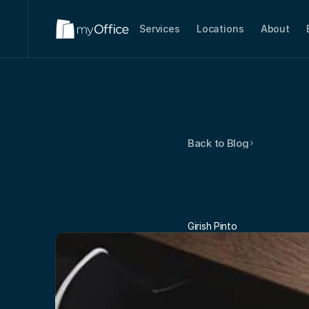
Services
Locations
About
Back to Blog
Virtual
O
For
Work
Girish Pinto