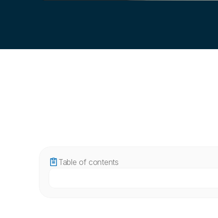
Table of contents