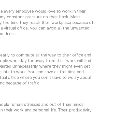
se every employee would love to work in their 
ny constant pressure on their back. Most 
 the time they reach their workplace because of 
 a virtual office, you can avoid all the unwanted 
iredness. 
arly to commute all the way to their office and 
People who stay far away from their work will find 
 wasted unnecessarily where they might even get 
g late to work. You can save all this time and 
rtual office where you don’t have to worry about 
ng because of traffic. 
ple remain stressed and out of their minds 
 their work and personal life. Their productivity 