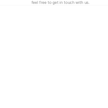
feel free to get in touch with us.
e's
more