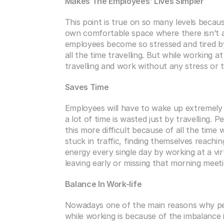
Makes The Employees’ Lives Simpler
This point is true on so many levels becau
own comfortable space where there isn’t a
employees become so stressed and tired by
all the time travelling. But while working at
travelling and work without any stress or t
Saves Time
Employees will have to wake up extremely e
a lot of time is wasted just by travelling. 
this more difficult because of all the time
stuck in traffic, finding themselves reachin
energy every single day by working at a vi
leaving early or missing that morning meeti
Balance In Work-life
Nowadays one of the main reasons why peo
while working is because of the imbalance in