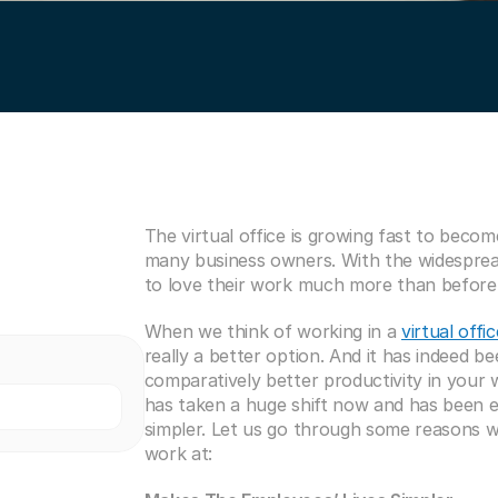
The virtual office is growing fast to beco
many business owners. With the widespread
to love their work much more than before
When we think of working in a 
virtual offic
really a better option. And it has indeed b
comparatively better productivity in your 
has taken a huge shift now and has been e
simpler. Let us go through some reasons why
work at: