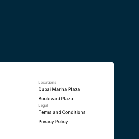
Locations
Dubai Marina Plaza
Boulevard Plaza
Legal
Terms and Conditions
Privacy Policy