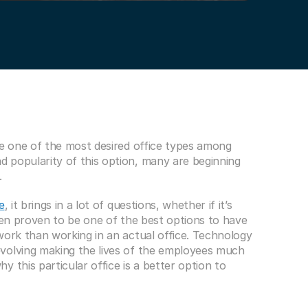
me one of the most desired office types among 
 popularity of this option, many are beginning 
.
e
, it brings in a lot of questions, whether if it’s 
een proven to be one of the best options to have 
work than working in an actual office. Technology 
volving making the lives of the employees much 
 this particular office is a better option to 