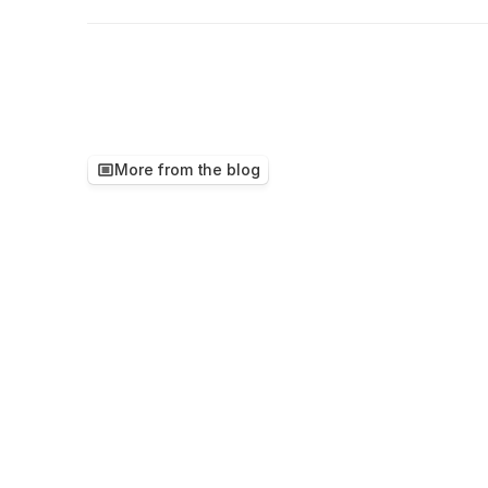
More from the blog
Keep
reading,
ther
worth
your
time