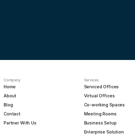
Partner
with
us
Contact us
Company
Services
Home
Serviced Offices
About
Virtual Offices
Blog
Co-working Spaces
Contact
Meeting Rooms
Partner With Us
Business Setup
Enterprise Solution