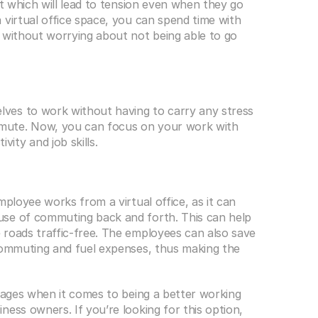
st which will lead to tension even when they go 
virtual office space, you can spend time with 
 without worrying about not being able to go 
es to work without having to carry any stress 
mute. Now, you can focus on your work with 
ty and job skills. 
ployee works from a virtual office, as it can 
se of commuting back and forth. This can help 
roads traffic-free. The employees can also save 
commuting and fuel expenses, thus making the 
ages when it comes to being a better working 
ess owners. If you’re looking for this option, 