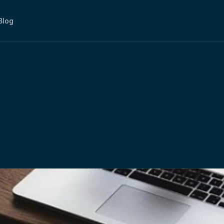
Blog
ffice:
How
Is
It
A
Bette
ing?