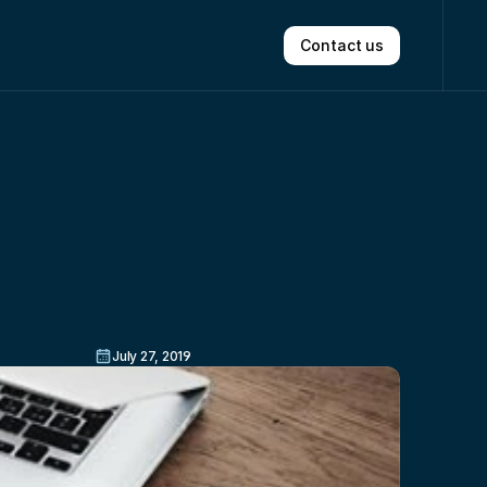
Contact us
r
Option
July 27, 2019