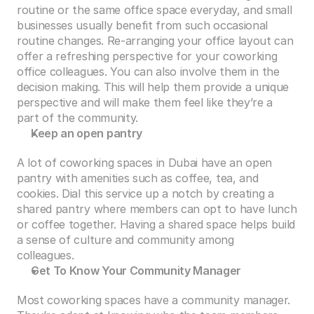
routine or the same office space everyday, and small 
businesses usually benefit from such occasional 
routine changes. Re-arranging your office layout can 
offer a refreshing perspective for your coworking 
office colleagues. You can also involve them in the 
decision making. This will help them provide a unique 
perspective and will make them feel like they’re a 
part of the community.
Keep an open pantry
A lot of coworking spaces in Dubai have an open 
pantry with amenities such as coffee, tea, and 
cookies. Dial this service up a notch by creating a 
shared pantry where members can opt to have lunch 
or coffee together. Having a shared space helps build 
a sense of culture and community among 
colleagues. 
Get To Know Your Community Manager
Most coworking spaces have a community manager. 