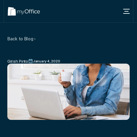
Services
Back to Blog
Locations
Ways
To
Make
Your
Coworking
About
Space
Happy
and
Productive
Girish Pinto
January 4, 2020
Blog
Contact us