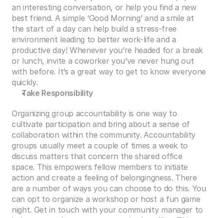
an interesting conversation, or help you find a new 
best friend. A simple ‘Good Morning’ and a smile at 
the start of a day can help build a stress-free 
environment leading to better work-life and a 
productive day! Whenever you’re headed for a break 
or lunch, invite a coworker you’ve never hung out 
with before. It’s a great way to get to know everyone 
quickly.
Take Responsibility
Organizing group accountability is one way to 
cultivate participation and bring about a sense of 
collaboration within the community. Accountability 
groups usually meet a couple of times a week to 
discuss matters that concern the shared office 
space. This empowers fellow members to initiate 
action and create a feeling of belongingness. There 
are a number of ways you can choose to do this. You 
can opt to organize a workshop or host a fun game 
night. Get in touch with your community manager to 