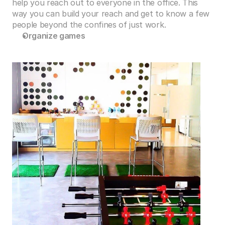
help you reach out to everyone in the office. This 
way you can build your reach and get to know a few 
people beyond the confines of just work.
Organize games