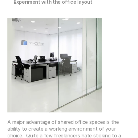
Experiment with the office layout
A major advantage of shared office spaces is the 
ability to create a working environment of your 
choice.  Quite a few freelancers hate sticking to a 