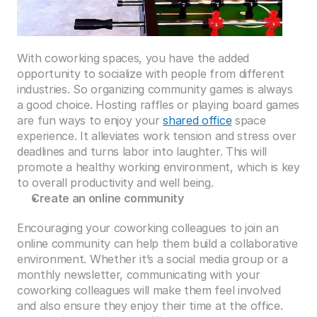
With coworking spaces, you have the added 
opportunity to socialize with people from different 
industries. So organizing community games is always 
a good choice. Hosting raffles or playing board games 
are fun ways to enjoy your 
shared office
 space 
experience. It alleviates work tension and stress over 
deadlines and turns labor into laughter. This will 
promote a healthy working environment, which is key 
to overall productivity and well being. 
Create an online community
Encouraging your coworking colleagues to join an 
online community can help them build a collaborative 
environment. Whether it’s a social media group or a 
monthly newsletter, communicating with your 
coworking colleagues will make them feel involved 
and also ensure they enjoy their time at the office.