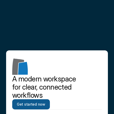
Partner
with
us
Contact us
A modern workspace 
for clear, connected 
workflows
Get started now