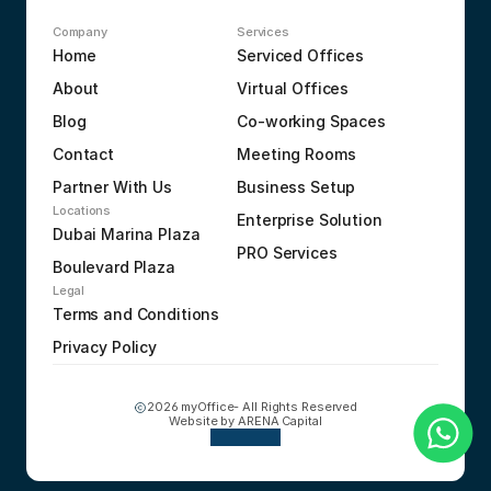
Company
Services
Home
Serviced Offices
About
Virtual Offices
Blog
Co-working Spaces
Contact
Meeting Rooms
Partner With Us
Business Setup
Locations
Enterprise Solution
Dubai Marina Plaza
PRO Services
Boulevard Plaza
Legal
Terms and Conditions
Privacy Policy
2026 myOffice- All Rights Reserved
Website by 
ARENA Capital