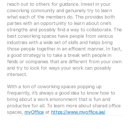
reach out to others for guidance. Invest in your 
coworking community and genuinely try to learn 
what each of the members do. This provides both 
parties with an opportunity to learn about one’s 
strengths and possibly find a way to collaborate. The 
best coworking spaces have people from various 
industries with a wide set of skills and helps bring 
those people together in an efficient manner. In fact, 
a good strategy is to take a break with people in 
fields or companies that are different from your own 
and try to look for ways your work can possibly 
intersect.
With a ton of coworking spaces popping up 
frequently, it’s always a good idea to know how to 
bring about a work environment that is fun and 
productive for all. To learn more about shared office 
spaces, 
myOffice
 at 
https://www.myoffice.ae/
.