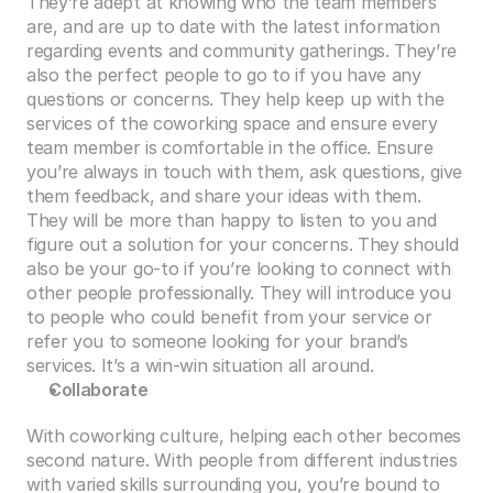
They’re adept at knowing who the team members 
are, and are up to date with the latest information 
regarding events and community gatherings. They’re 
also the perfect people to go to if you have any 
questions or concerns. They help keep up with the 
services of the coworking space and ensure every 
team member is comfortable in the office. Ensure 
you’re always in touch with them, ask questions, give 
them feedback, and share your ideas with them. 
They will be more than happy to listen to you and 
figure out a solution for your concerns. They should 
also be your go-to if you’re looking to connect with 
other people professionally. They will introduce you 
to people who could benefit from your service or 
refer you to someone looking for your brand’s 
services. It’s a win-win situation all around.
Collaborate
With coworking culture, helping each other becomes 
second nature. With people from different industries 
with varied skills surrounding you, you’re bound to 