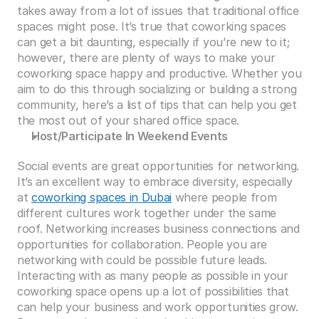
takes away from a lot of issues that traditional office 
spaces might pose. It’s true that coworking spaces 
can get a bit daunting, especially if you’re new to it; 
however, there are plenty of ways to make your 
coworking space happy and productive. Whether you 
aim to do this through socializing or building a strong 
community, here’s a list of tips that can help you get 
the most out of your shared office space.
Host/Participate In Weekend Events
Social events are great opportunities for networking. 
It’s an excellent way to embrace diversity, especially 
at 
coworking spaces in Dubai
 where people from 
different cultures work together under the same 
roof. Networking increases business connections and 
opportunities for collaboration. People you are 
networking with could be possible future leads. 
Interacting with as many people as possible in your 
coworking space opens up a lot of possibilities that 
can help your business and work opportunities grow. 