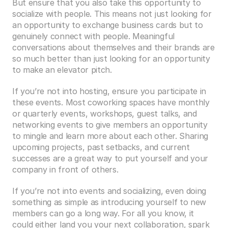
But ensure that you also take this opportunity to 
socialize with people. This means not just looking for 
an opportunity to exchange business cards but to 
genuinely connect with people. Meaningful 
conversations about themselves and their brands are 
so much better than just looking for an opportunity 
to make an elevator pitch. 
If you’re not into hosting, ensure you participate in 
these events. Most coworking spaces have monthly 
or quarterly events, workshops, guest talks, and 
networking events to give members an opportunity 
to mingle and learn more about each other. Sharing 
upcoming projects, past setbacks, and current 
successes are a great way to put yourself and your 
company in front of others.
If you’re not into events and socializing, even doing 
something as simple as introducing yourself to new 
members can go a long way. For all you know, it 
could either land you your next collaboration, spark 