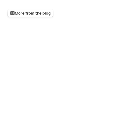
More from the blog
Keep
reading,
there's
more
worth
your
time