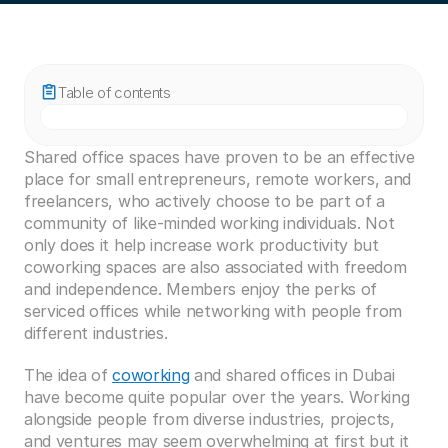
Table of contents
Shared office spaces have proven to be an effective 
place for small entrepreneurs, remote workers, and 
freelancers, who actively choose to be part of a 
community of like-minded working individuals. Not 
only does it help increase work productivity but 
coworking spaces are also associated with freedom 
and independence. Members enjoy the perks of 
serviced offices while networking with people from 
different industries. 
The idea of 
coworking
 and shared offices in Dubai 
have become quite popular over the years. Working 
alongside people from diverse industries, projects, 
and ventures may seem overwhelming at first but it 