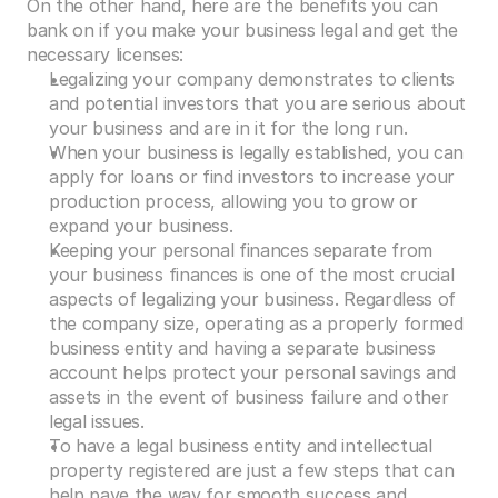
On the other hand, here are the benefits you can 
bank on if you make your business legal and get the 
necessary licenses:
Legalizing your company demonstrates to clients 
and potential investors that you are serious about 
your business and are in it for the long run.
When your business is legally established, you can 
apply for loans or find investors to increase your 
production process, allowing you to grow or 
expand your business.
Keeping your personal finances separate from 
your business finances is one of the most crucial 
aspects of legalizing your business. Regardless of 
the company size, operating as a properly formed 
business entity and having a separate business 
account helps protect your personal savings and 
assets in the event of business failure and other 
legal issues.
To have a legal business entity and intellectual 
property registered are just a few steps that can 
help pave the way for smooth success and 