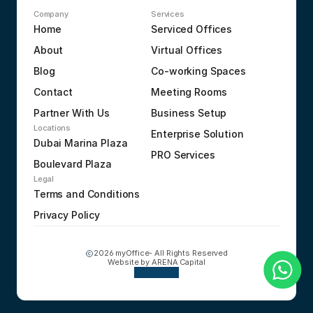
Company
Services
Home
Serviced Offices
About
Virtual Offices
Blog
Co-working Spaces
Contact
Meeting Rooms
Partner With Us
Business Setup
Locations
Enterprise Solution
Dubai Marina Plaza
PRO Services
Boulevard Plaza
Legal
Terms and Conditions
Privacy Policy
2026 myOffice- All Rights Reserved
Website by 
ARENA Capital