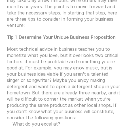
may take only a few minutes, while others may take 
months or years. The point is to move forward and 
take the necessary steps. In starting that step, here 
are three tips to consider in forming your business 
venture:
Tip 1: Determine Your Unique Business Proposition
Most technical advice in business teaches you to 
monetize what you love, but it overlooks two critical 
factors: it must be profitable and something you’re 
good at. For example, you may enjoy music, but is 
your business idea viable if you aren’t a talented 
singer or songwriter? Maybe you enjoy making 
detergent and want to open a detergent shop in your 
hometown. But there are already three nearby, and it 
will be difficult to corner the market when you’re 
producing the same product as other local shops. If 
you don’t know what your business will constitute, 
consider the following questions:
What do you excel at?