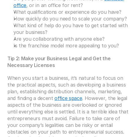
office
, or in an office for rent?
What qualifications or experience do you have?
How quickly do you need to scale your company?
What kind of help do you have to get started with 
your business?
Are you collaborating with anyone else?
Is the franchise model more appealing to you?
Tip 2: Make your Business Legal and Get the 
Necessary Licenses
When you start a business, it’s natural to focus on 
the practical aspects, such as developing a business 
plan, establishing distribution channels, marketing, 
and finding a decent 
office space
. However, the legal 
aspects of the business are overlooked or ignored 
until everything else is settled. It is a terrible idea that 
entrepreneurs must avoid. Failure to take care of 
your company’s legalities can be risky or entail 
obstacles on your path to entrepreneurial success. 