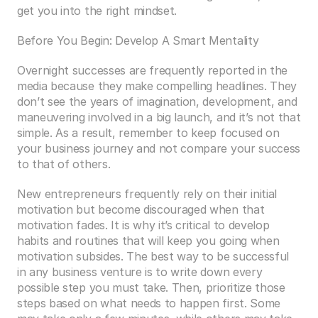
get you into the right mindset.
Before You Begin: Develop A Smart Mentality
Overnight successes are frequently reported in the 
media because they make compelling headlines. They 
don’t see the years of imagination, development, and 
maneuvering involved in a big launch, and it’s not that 
simple. As a result, remember to keep focused on 
your business journey and not compare your success 
to that of others.
New entrepreneurs frequently rely on their initial 
motivation but become discouraged when that 
motivation fades. It is why it’s critical to develop 
habits and routines that will keep you going when 
motivation subsides. The best way to be successful 
in any business venture is to write down every 
possible step you must take. Then, prioritize those 
steps based on what needs to happen first. Some 