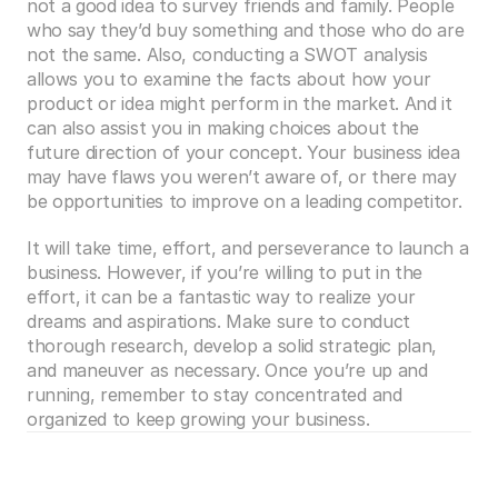
not a good idea to survey friends and family. People 
who say they’d buy something and those who do are 
not the same. Also, conducting a SWOT analysis 
allows you to examine the facts about how your 
product or idea might perform in the market. And it 
can also assist you in making choices about the 
future direction of your concept. Your business idea 
may have flaws you weren’t aware of, or there may 
be opportunities to improve on a leading competitor.
It will take time, effort, and perseverance to launch a 
business. However, if you’re willing to put in the 
effort, it can be a fantastic way to realize your 
dreams and aspirations. Make sure to conduct 
thorough research, develop a solid strategic plan, 
and maneuver as necessary. Once you’re up and 
running, remember to stay concentrated and 
organized to keep growing your business.