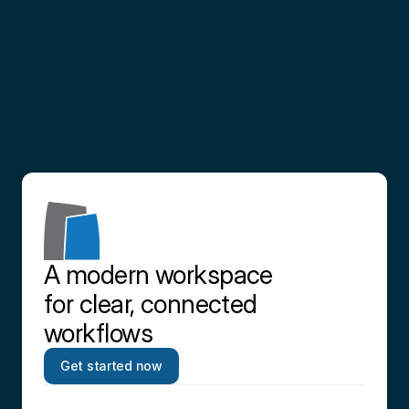
Partner
with
us
Contact us
A modern workspace 
for clear, connected 
workflows
Get started now