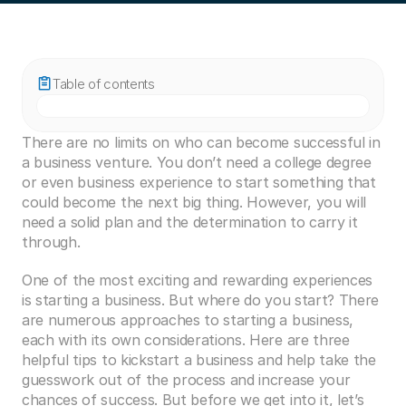
Table of contents
There are no limits on who can become successful in 
a business venture. You don’t need a college degree 
or even business experience to start something that 
could become the next big thing. However, you will 
need a solid plan and the determination to carry it 
through.
One of the most exciting and rewarding experiences 
is starting a business. But where do you start? There 
are numerous approaches to starting a business, 
each with its own considerations. Here are three 
helpful tips to kickstart a business and help take the 
guesswork out of the process and increase your 
chances of success. But before we get into it, let’s 