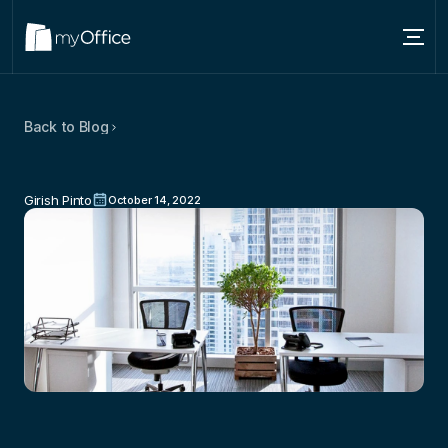
Services
Back to Blog
Locations
Basics
Of
Company
Formation:
3
About
Tips
To
Help
Set
Up
Your
Business
Girish Pinto
October 14, 2022
Blog
Contact us