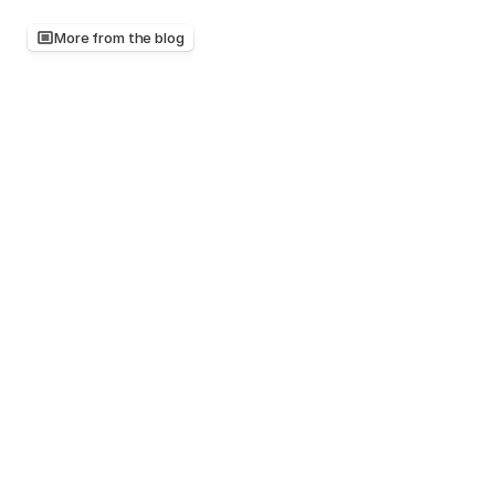
More from the blog
Keep
reading,
there's
more
worth
your
time
Mar 20, 2026