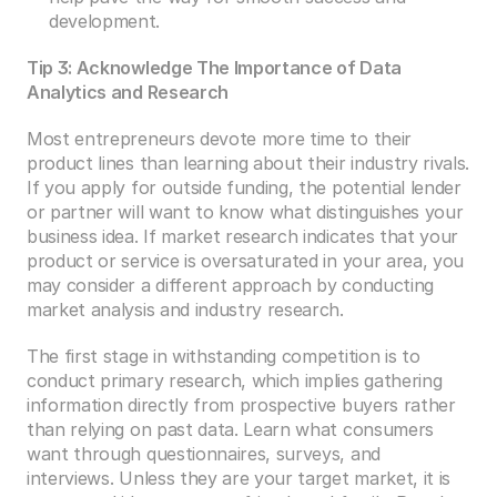
development.
Tip 3: Acknowledge The Importance of Data 
Analytics and Research
Most entrepreneurs devote more time to their 
product lines than learning about their industry rivals. 
If you apply for outside funding, the potential lender 
or partner will want to know what distinguishes your 
business idea. If market research indicates that your 
product or service is oversaturated in your area, you 
may consider a different approach by conducting 
market analysis and industry research.
The first stage in withstanding competition is to 
conduct primary research, which implies gathering 
information directly from prospective buyers rather 
than relying on past data. Learn what consumers 
want through questionnaires, surveys, and 
interviews. Unless they are your target market, it is 