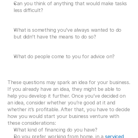
Can you think of anything that would make tasks 
less difficult?
What is something you’ve always wanted to do 
but didn’t have the means to do so?
What do people come to you for advice on?
These questions may spark an idea for your business. 
If you already have an idea, they might be able to 
help you develop it further. Once you’ve decided on 
an idea, consider whether you’re good at it and 
whether it’s profitable. After that, you have to decide 
how you would start your business venture with 
these considerations:
What kind of financing do you have?
Do you prefer working from home, in a 
serviced 